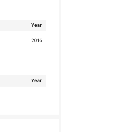
Year
2016
Year