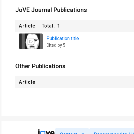
JoVE Journal Publications
Article
Total :
1
Publication title
Cited by 5
Other Publications
Article