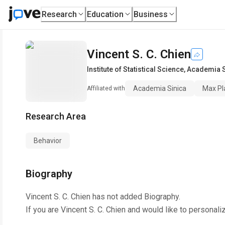
Research
Education
Business
Vincent S. C. Chien
Institute of Statistical Science
,
Academia S
Academia Sinica
Max Pl
Affiliated with
Research Area
Behavior
Biography
Vincent S. C. Chien
has not added Biography.
If you are
Vincent S. C. Chien
and would like to personali