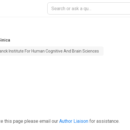
inica
anck Institute For Human Cognitive And Brain Sciences
ze this page please email our
Author Liaison
for assistance.