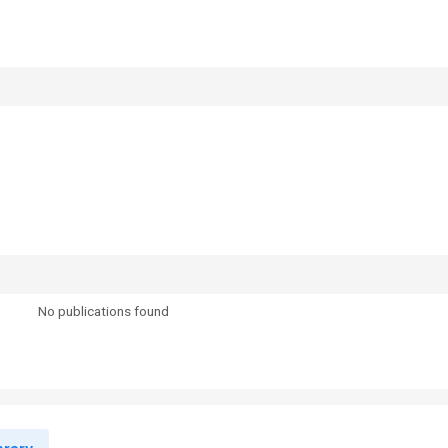
No publications found