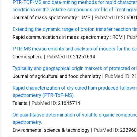
PTR-TOF-MS and data-mining methods for rapid characteris
conditions on the volatile compounds profile of Trentingr
Journal of mass spectrometry : JMS
| PubMed ID:
20690
Extending the dynamic range of proton transfer reaction t
Rapid communications in mass spectrometry : RCM
| Pub
PTR-MS measurements and analysis of models for the calc
Chemosphere
| PubMed ID:
21251694
Typicality and geographical origin markers of protected 
Journal of agricultural and food chemistry
| PubMed ID:
21
Rapid characterization of dry cured ham produced followin
spectrometry (PTR-ToF-MS).
Talanta
| PubMed ID:
21645714
On quantitative determination of volatile organic compound
spectrometry.
Environmental science & technology
| PubMed ID:
222960