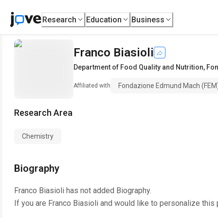
Research
Education
Business
Franco Biasioli
Department of Food Quality and Nutrition
,
Fon
Fondazione Edmund Mach (FEM
Affiliated with
Research Area
Chemistry
Biography
Franco Biasioli
has not added Biography.
If you are
Franco Biasioli
and would like to personalize this