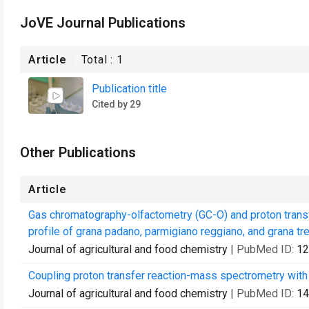
JoVE Journal Publications
Article
Total :
1
Publication title
Cited by 29
Other Publications
Article
Gas chromatography-olfactometry (GC-O) and proton trans
profile of grana padano, parmigiano reggiano, and grana tre
Journal of agricultural and food chemistry
| PubMed ID:
12
Coupling proton transfer reaction-mass spectrometry with l
Journal of agricultural and food chemistry
| PubMed ID:
14