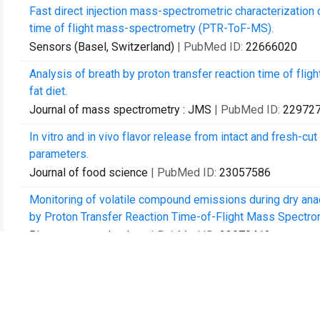
Fast direct injection mass-spectrometric characterization o
time of flight mass-spectrometry (PTR-ToF-MS).
Sensors (Basel, Switzerland)
| PubMed ID:
22666020
Analysis of breath by proton transfer reaction time of flig
fat diet.
Journal of mass spectrometry : JMS
| PubMed ID:
22972
In vitro and in vivo flavor release from intact and fresh-cut
parameters.
Journal of food science
| PubMed ID:
23057586
Monitoring of volatile compound emissions during dry anae
by Proton Transfer Reaction Time-of-Flight Mass Spectro
Bioresource technology
| PubMed ID:
23079412
Sulfides: chemical ionization induced fragmentation studi
functional calculations.
Journal of mass spectrometry : JMS
| PubMed ID:
23494