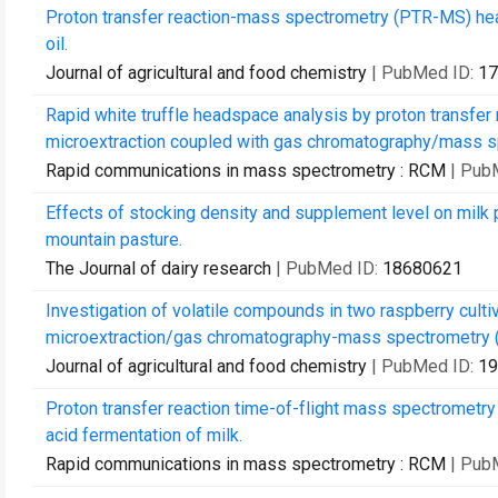
Proton transfer reaction-mass spectrometry (PTR-MS) heads
oil.
Journal of agricultural and food chemistry
| PubMed ID:
17
Rapid white truffle headspace analysis by proton transfe
microextraction coupled with gas chromatography/mass s
Rapid communications in mass spectrometry : RCM
| Pub
Effects of stocking density and supplement level on milk
mountain pasture.
The Journal of dairy research
| PubMed ID:
18680621
Investigation of volatile compounds in two raspberry cult
microextraction/gas chromatography-mass spectrometry (
Journal of agricultural and food chemistry
| PubMed ID:
19
Proton transfer reaction time-of-flight mass spectrometry 
acid fermentation of milk.
Rapid communications in mass spectrometry : RCM
| Pub