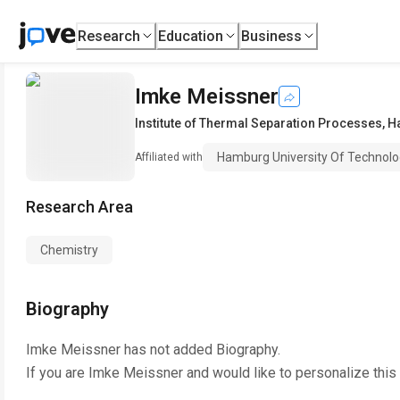
Research
Education
Business
Imke Meissner
Institute of Thermal Separation Processes
,
H
Hamburg University Of Technol
Affiliated with
Research Area
Chemistry
Biography
Imke Meissner
has not added Biography.
If you are
Imke Meissner
and would like to personalize this