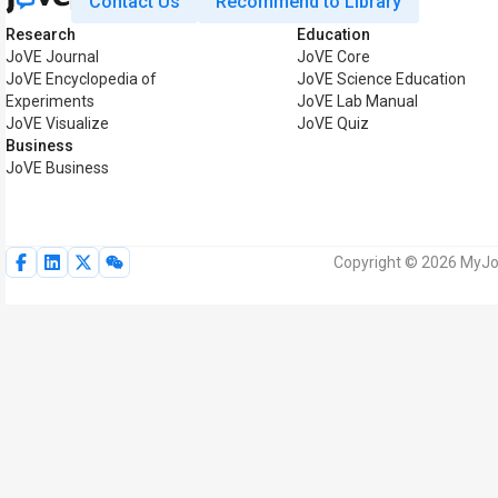
Contact Us
Recommend to Library
Research
Education
JoVE Journal
JoVE Core
JoVE Encyclopedia of
JoVE Science Education
Experiments
JoVE Lab Manual
JoVE Visualize
JoVE Quiz
Business
JoVE Business
Copyright © 2026 MyJoV