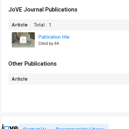
JoVE Journal Publications
Article
Total :
1
Publication title
Cited by 44
Other Publications
Article