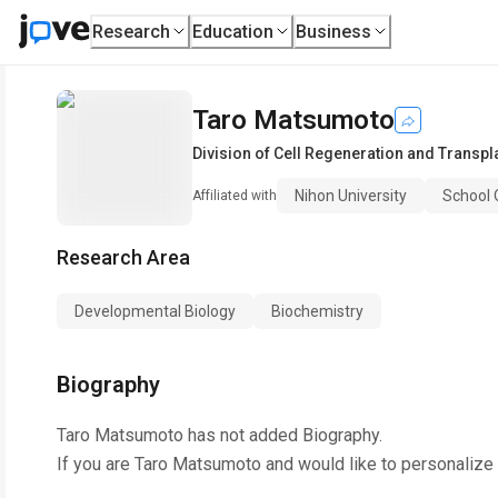
Research
Education
Business
Taro Matsumoto
Division of Cell Regeneration and Transpl
Nihon University
School 
Affiliated with
Research Area
Developmental Biology
Biochemistry
Biography
Taro Matsumoto
has not added Biography.
If you are
Taro Matsumoto
and would like to personalize