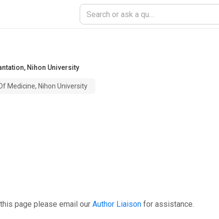
antation
,
Nihon University
Of Medicine, Nihon University
 this page please email our
Author Liaison
for assistance.