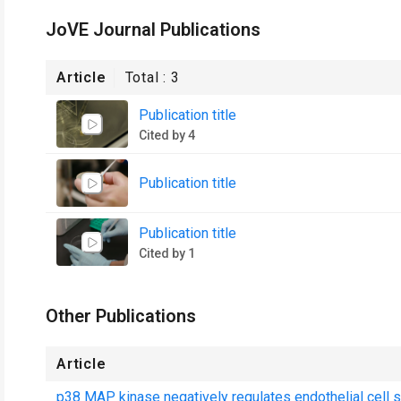
JoVE Journal Publications
Article
Total :
3
Publication title
Cited by 4
Publication title
Publication title
Cited by 1
Other Publications
Article
p38 MAP kinase negatively regulates endothelial cell sur