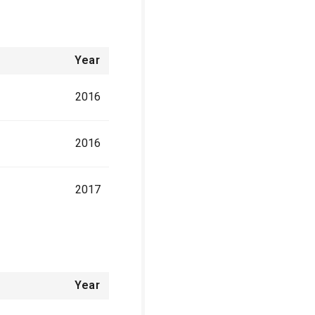
Year
2016
2016
2017
Year