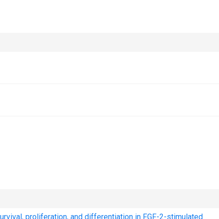
vival, proliferation, and differentiation in FGF-2-stimulated