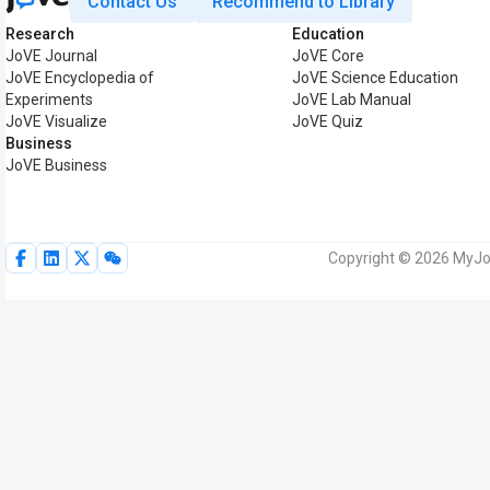
Contact Us
Recommend to Library
Research
Education
JoVE Journal
JoVE Core
JoVE Encyclopedia of
JoVE Science Education
Experiments
JoVE Lab Manual
JoVE Visualize
JoVE Quiz
Business
JoVE Business
Copyright © 2026 MyJoV