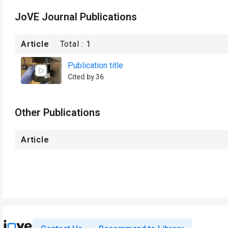
JoVE Journal Publications
Article
Total :
1
Publication title
Cited by 36
Other Publications
Article