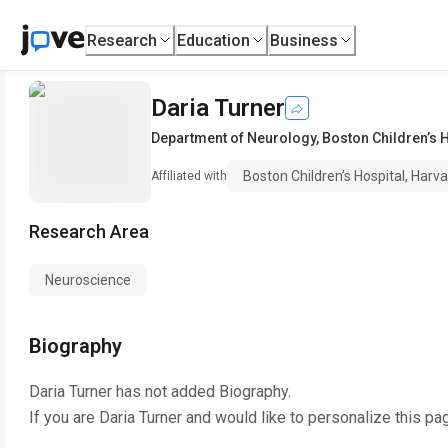
Research
Education
Business
Daria Turner
Department of Neurology
,
Boston Children’s 
Boston Children’s Hospital, Harv
Affiliated with
Research Area
Neuroscience
Biography
Daria Turner
has not added Biography.
If you are
Daria Turner
and would like to personalize this pa