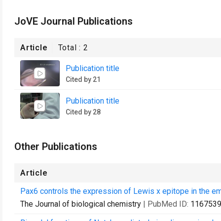
JoVE Journal Publications
Article
Total :
2
Publication title
Cited by 21
Publication title
Cited by 28
Other Publications
Article
Pax6 controls the expression of Lewis x epitope in the em
The Journal of biological chemistry
| PubMed ID:
116753