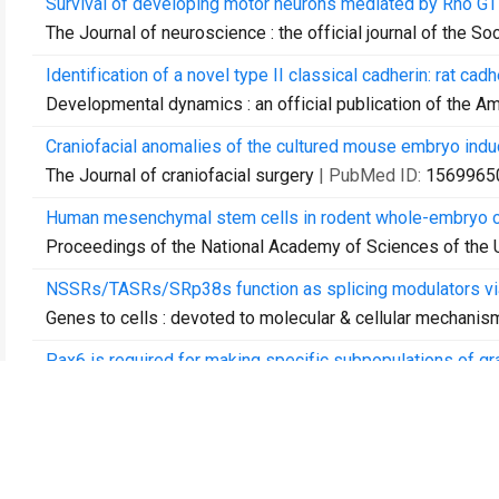
Survival of developing motor neurons mediated by Rho GT
The Journal of neuroscience : the official journal of the S
Identification of a novel type II classical cadherin: rat c
Developmental dynamics : an official publication of the A
Craniofacial anomalies of the cultured mouse embryo induc
The Journal of craniofacial surgery
| PubMed ID:
1569965
Human mesenchymal stem cells in rodent whole-embryo cul
Proceedings of the National Academy of Sciences of the 
NSSRs/TASRs/SRp38s function as splicing modulators vi
Genes to cells : devoted to molecular & cellular mechanis
Pax6 is required for making specific subpopulations of gra
The Journal of neuroscience : the official journal of the S
Pax6 is required for production and maintenance of progen
Genes to cells : devoted to molecular & cellular mechanis