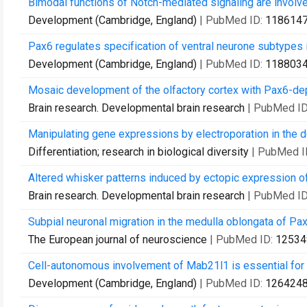
Bimodal functions of Notch-mediated signaling are involve
Development (Cambridge, England)
| PubMed ID:
118614
Pax6 regulates specification of ventral neurone subtypes i
Development (Cambridge, England)
| PubMed ID:
118803
Mosaic development of the olfactory cortex with Pax6-d
Brain research. Developmental brain research
| PubMed I
Manipulating gene expressions by electroporation in the
Differentiation; research in biological diversity
| PubMed I
Altered whisker patterns induced by ectopic expression of
Brain research. Developmental brain research
| PubMed I
Subpial neuronal migration in the medulla oblongata of Pax
The European journal of neuroscience
| PubMed ID:
12534
Cell-autonomous involvement of Mab21l1 is essential for
Development (Cambridge, England)
| PubMed ID:
126424