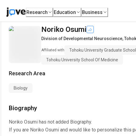
Research
Education
Business
Noriko Osumi
Division of Developmental Neuroscience
,
Tohok
Tohoku University Graduate School
Affiliated with
Tohoku University School Of Medicine
Research Area
Biology
Biography
Noriko Osumi
has not added Biography.
If you are
Noriko Osumi
and would like to personalize this 