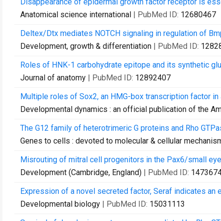
Disappearance of epidermal growth factor receptor is essen
Anatomical science international
| PubMed ID:
12680467
Deltex/Dtx mediates NOTCH signaling in regulation of Bmp
Development, growth & differentiation
| PubMed ID:
1282
Roles of HNK-1 carbohydrate epitope and its synthetic gluc
Journal of anatomy
| PubMed ID:
12892407
Multiple roles of Sox2, an HMG-box transcription factor in
Developmental dynamics : an official publication of the A
The G12 family of heterotrimeric G proteins and Rho GTPa
Genes to cells : devoted to molecular & cellular mechanis
Misrouting of mitral cell progenitors in the Pax6/small eye
Development (Cambridge, England)
| PubMed ID:
147367
Expression of a novel secreted factor, Seraf indicates an
Developmental biology
| PubMed ID:
15031113