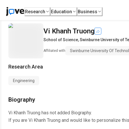
Research
Education
Business
Vi Khanh Truong
School of Science
,
Swinburne University of 
Swinburne University Of Techno
Affiliated with
Research Area
Engineering
Biography
Vi Khanh Truong
has not added Biography.
If you are
Vi Khanh Truong
and would like to personalize thi