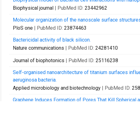
Biophysical journal
| PubMed ID:
23442962
Molecular organization of the nanoscale surface structure
PloS one
| PubMed ID:
23874463
Bactericidal activity of black silicon.
Nature communications
| PubMed ID:
24281410
Journal of biophotonics
| PubMed ID:
25116238
Self-organised nanoarchitecture of titanium surfaces in
aeruginosa bacteria.
Applied microbiology and biotechnology
| PubMed ID:
25
Graphene Induces Formation of Pores That Kill Spherical 
ACS nano
| PubMed ID:
26166486
Impact of particle nanotopology on water transport throug
Journal of colloid and interface science
| PubMed ID:
263
Antibacterial titanium nano-patterned arrays inspired by d