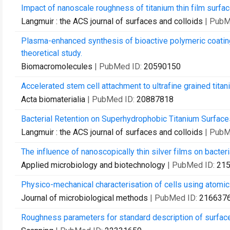
Impact of nanoscale roughness of titanium thin film surface
Langmuir : the ACS journal of surfaces and colloids
| PubM
Plasma-enhanced synthesis of bioactive polymeric coati
theoretical study.
Biomacromolecules
| PubMed ID:
20590150
Accelerated stem cell attachment to ultrafine grained titan
Acta biomaterialia
| PubMed ID:
20887818
Bacterial Retention on Superhydrophobic Titanium Surfac
Langmuir : the ACS journal of surfaces and colloids
| PubM
The influence of nanoscopically thin silver films on bacteri
Applied microbiology and biotechnology
| PubMed ID:
21
Physico-mechanical characterisation of cells using atomi
Journal of microbiological methods
| PubMed ID:
216637
Roughness parameters for standard description of surface