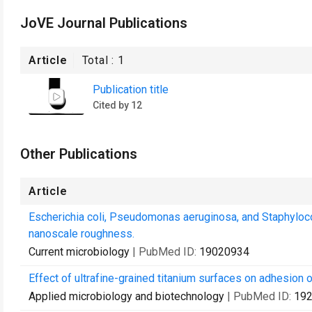
JoVE Journal Publications
Article
Total :
1
Publication title
Cited by 12
Other Publications
Article
Escherichia coli, Pseudomonas aeruginosa, and Staphyloc
nanoscale roughness.
Current microbiology
| PubMed ID:
19020934
Effect of ultrafine-grained titanium surfaces on adhesion o
Applied microbiology and biotechnology
| PubMed ID:
19