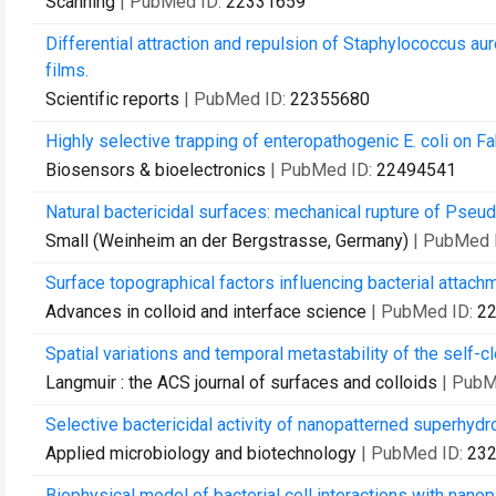
Scanning
| PubMed ID:
22331659
Differential attraction and repulsion of Staphylococcus 
films.
Scientific reports
| PubMed ID:
22355680
Highly selective trapping of enteropathogenic E. coli on F
Biosensors & bioelectronics
| PubMed ID:
22494541
Natural bactericidal surfaces: mechanical rupture of Pse
Small (Weinheim an der Bergstrasse, Germany)
| PubMed 
Surface topographical factors influencing bacterial attach
Advances in colloid and interface science
| PubMed ID:
2
Spatial variations and temporal metastability of the self
Langmuir : the ACS journal of surfaces and colloids
| PubM
Selective bactericidal activity of nanopatterned superhyd
Applied microbiology and biotechnology
| PubMed ID:
23
Biophysical model of bacterial cell interactions with nano