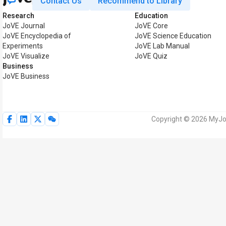
Contact Us
Recommend to Library
Research
Education
JoVE Journal
JoVE Core
JoVE Encyclopedia of
JoVE Science Education
Experiments
JoVE Lab Manual
JoVE Visualize
JoVE Quiz
Business
JoVE Business
Copyright © 2026 MyJoV