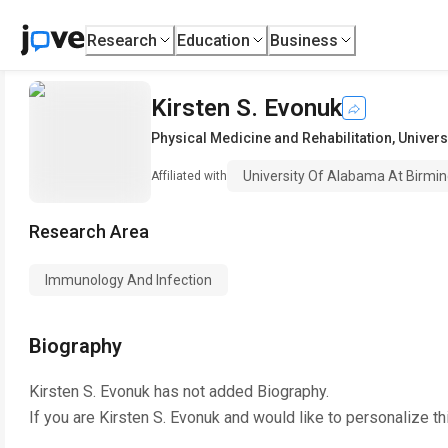
Research
Education
Business
Kirsten S. Evonuk
Physical Medicine and Rehabilitation
,
Univers
University Of Alabama At Birm
Affiliated with
Research Area
Immunology And Infection
Biography
Kirsten S. Evonuk
has not added Biography.
If you are
Kirsten S. Evonuk
and would like to personalize th