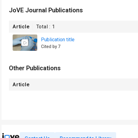
JoVE Journal Publications
Article
Total :
1
Publication title
Cited by 7
Other Publications
Article