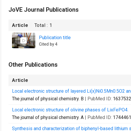
JoVE Journal Publications
Article
Total :
1
Publication title
Cited by 4
Other Publications
Article
Local electronic structure of layered Li(x)Ni0.5Mn0.5O2 a
The journal of physical chemistry. B
| PubMed ID:
163753
Local electronic structure of olivine phases of LixFePO4.
The journal of physical chemistry. A
| PubMed ID:
174446
Synthesis and characterization of biphenyl-based lithium s