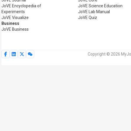
JoVE Journal
JoVE Core
JoVE Encyclopedia of
JoVE Science Education
Experiments
JoVE Lab Manual
JoVE Visualize
JoVE Quiz
Business
JoVE Business
Copyright © 2026 MyJoV