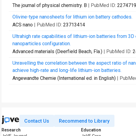
The journal of physical chemistry. B
| PubMed ID:
227471
Olivine-type nanosheets for lithium ion battery cathodes.
ACS nano
| PubMed ID:
23713414
Ultrahigh rate capabilities of lithium-ion batteries from 3
nanoparticles configuration.
Advanced materials (Deerfield Beach, Fla.)
| PubMed ID:
2
Unravelling the correlation between the aspect ratio of na
achieve high-rate and long-life lithium-ion batteries.
Angewandte Chemie (International ed. in English)
| PubMe
Contact Us
Recommend to Library
Research
Education