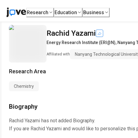
Research
Education
Business
Rachid Yazami
Energy Research Institute (ERI@N)
,
Nanyang T
Nanyang Technological Universit
Affiliated with
Research Area
Chemistry
Biography
Rachid Yazami
has not added Biography.
If you are
Rachid Yazami
and would like to personalize this