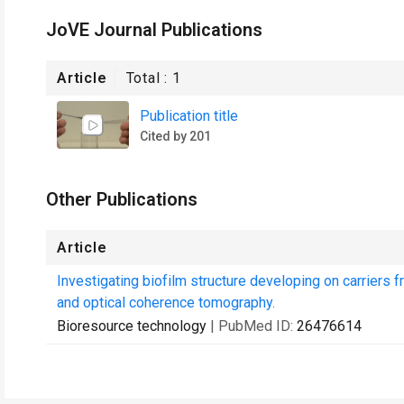
JoVE Journal Publications
Article
Total :
1
Publication title
Cited by 201
Other Publications
Article
Investigating biofilm structure developing on carriers
and optical coherence tomography.
Bioresource technology
| PubMed ID:
26476614