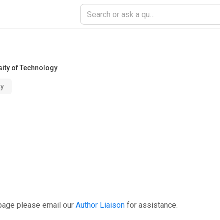
sity of Technology
gy
 page please email our
Author Liaison
for assistance.