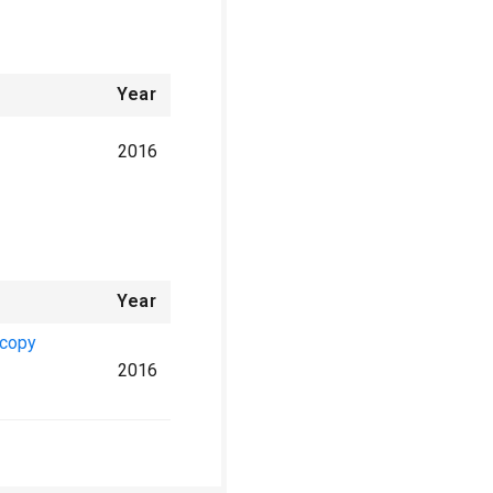
Year
2016
Year
scopy
2016