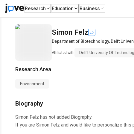
Research
Education
Business
Simon Felz
Department of Biotechnology
,
Delft Univer
Delft University Of Technolo
Affiliated with
Research Area
Environment
Biography
Simon Felz
has not added Biography.
If you are
Simon Felz
and would like to personalize this