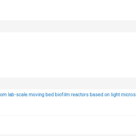
 from lab-scale moving bed biofilm reactors based on light micro