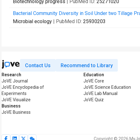
Biotechnology progress
| PubMed ID:
25271020
Bacterial Community Diversity in Soil Under two Tillage 
Microbial ecology
| PubMed ID:
25930203
Contact Us
Recommend to Library
Research
Education
JoVE Journal
JoVE Core
JoVE Encyclopedia of
JoVE Science Education
Experiments
JoVE Lab Manual
JoVE Visualize
JoVE Quiz
Business
JoVE Business
Copyright © 2026 MyJoV