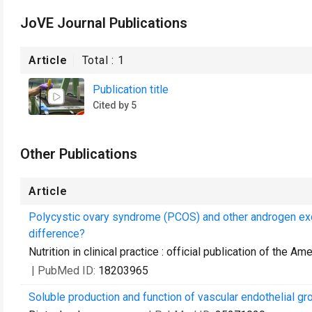
JoVE Journal Publications
Article
Total :
1
Publication title
Cited by 5
Other Publications
Article
Polycystic ovary syndrome (PCOS) and other androgen exce
difference?
Nutrition in clinical practice : official publication of the A
| PubMed ID:
18203965
Soluble production and function of vascular endothelial gr