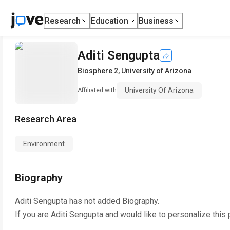
Research
Education
Business
Aditi Sengupta
Biosphere 2
,
University of Arizona
University Of Arizona
Affiliated with
Research Area
Environment
Biography
Aditi Sengupta
has not added Biography.
If you are
Aditi Sengupta
and would like to personalize this