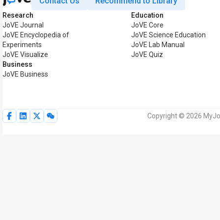
Contact Us
Recommend to Library
Research
Education
JoVE Journal
JoVE Core
JoVE Encyclopedia of
JoVE Science Education
Experiments
JoVE Lab Manual
JoVE Visualize
JoVE Quiz
Business
JoVE Business
Copyright © 2026 MyJoV