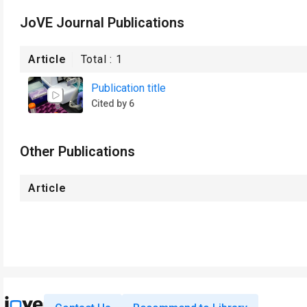
JoVE Journal Publications
Article
Total :
1
Publication title
Cited by 6
Other Publications
Article