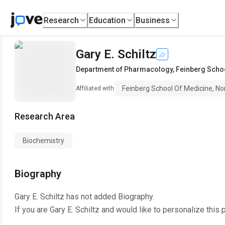
Research
Education
Business
Gary E. Schiltz
Department of Pharmacology
,
Feinberg Schoo
Feinberg School Of Medicine, No
Affiliated with
Research Area
Biochemistry
Biography
Gary E. Schiltz
has not added Biography.
If you are
Gary E. Schiltz
and would like to personalize this 