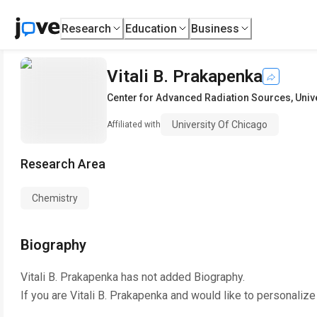
Research
Education
Business
Vitali B. Prakapenka
Center for Advanced Radiation Sources
,
Univ
University Of Chicago
Affiliated with
Research Area
Chemistry
Biography
Vitali B. Prakapenka
has not added Biography.
If you are
Vitali B. Prakapenka
and would like to personalize