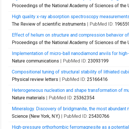
Proceedings of the National Academy of Sciences of the 
High quality x-ray absorption spectroscopy measurements w
The Review of scientific instruments
| PubMed ID:
19655
Effect of helium on structure and compression behavior of
Proceedings of the National Academy of Sciences of the 
Implementation of micro-ball nanodiamond anvils for high
Nature communications
| PubMed ID:
23093199
Compositional tuning of structural stability of lithiated cu
Physical review letters
| PubMed ID:
25166416
Heterogeneous nucleation and shape transformation of mu
Nature materials
| PubMed ID:
25362354
Mineralogy. Discovery of bridgmanite, the most abundant mi
Science (New York, N.Y.)
| PubMed ID:
25430766
High-pressure orthorhombic ferromagnesite as a potential