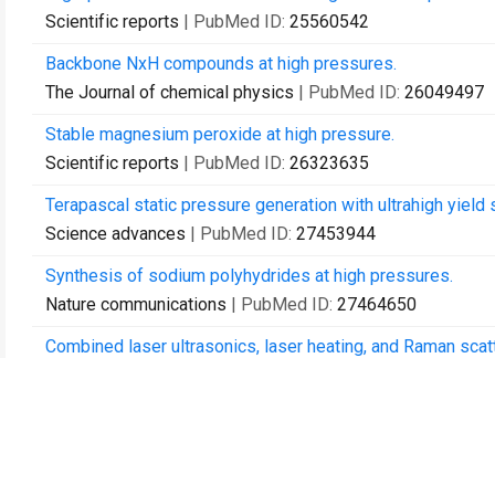
Scientific reports
| PubMed ID:
25560542
Backbone NxH compounds at high pressures.
The Journal of chemical physics
| PubMed ID:
26049497
Stable magnesium peroxide at high pressure.
Scientific reports
| PubMed ID:
26323635
Terapascal static pressure generation with ultrahigh yield
Science advances
| PubMed ID:
27453944
Synthesis of sodium polyhydrides at high pressures.
Nature communications
| PubMed ID:
27464650
Combined laser ultrasonics, laser heating, and Raman scatt
The Review of scientific instruments
| PubMed ID:
28040
Stability of Ar(H) to 358 GPa.
Proceedings of the National Academy of Sciences of the 
Seismic anisotropy of the D″ layer induced by (001) defor