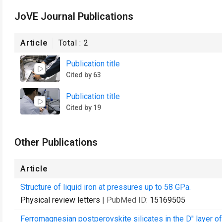
JoVE Journal Publications
Article
Total :
2
Publication title
Cited by 63
Publication title
Cited by 19
Other Publications
Article
Structure of liquid iron at pressures up to 58 GPa.
Physical review letters
| PubMed ID:
15169505
Ferromagnesian postperovskite silicates in the D'' layer of