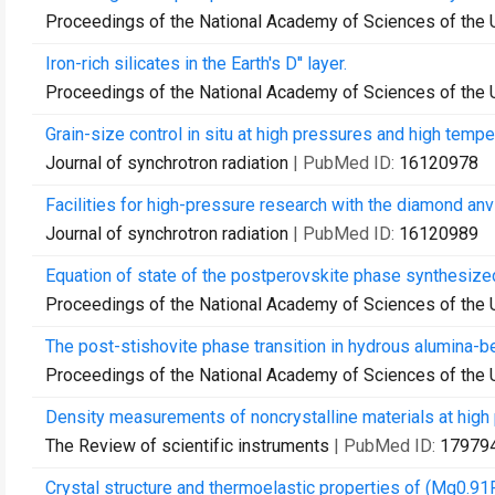
Proceedings of the National Academy of Sciences of the 
Iron-rich silicates in the Earth's D'' layer.
Proceedings of the National Academy of Sciences of the 
Grain-size control in situ at high pressures and high tempe
Journal of synchrotron radiation
| PubMed ID:
16120978
Facilities for high-pressure research with the diamond anv
Journal of synchrotron radiation
| PubMed ID:
16120989
Equation of state of the postperovskite phase synthesize
Proceedings of the National Academy of Sciences of the 
The post-stishovite phase transition in hydrous alumina-be
Proceedings of the National Academy of Sciences of the 
Density measurements of noncrystalline materials at high 
The Review of scientific instruments
| PubMed ID:
17979
Crystal structure and thermoelastic properties of (Mg0.9