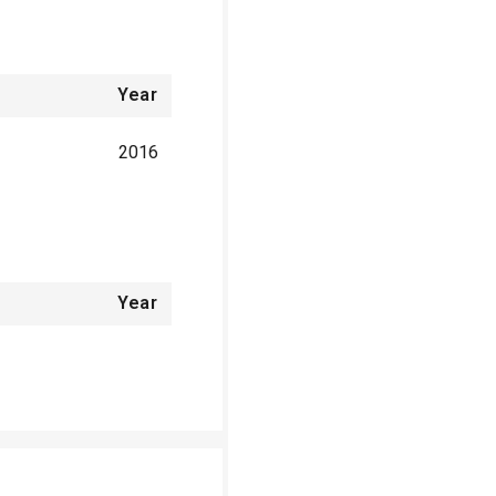
Year
2016
Year