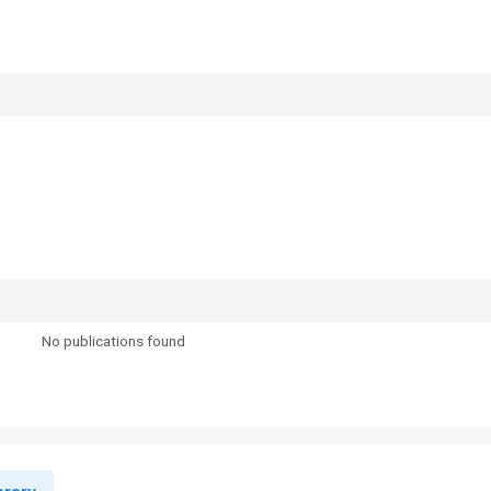
No publications found