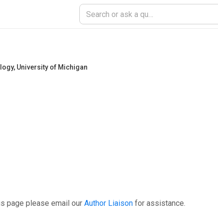
ology
,
University of Michigan
is page please email our
Author Liaison
for assistance.