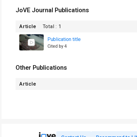
JoVE Journal Publications
Article
Total :
1
Publication title
Cited by 4
Other Publications
Article