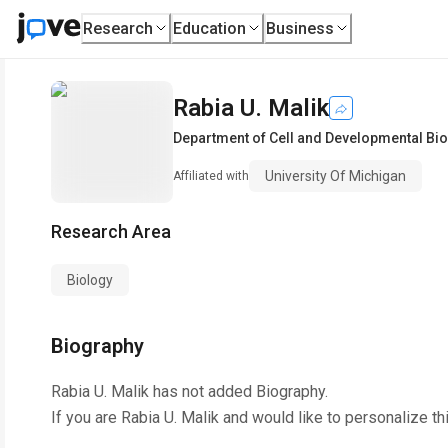
Research
Education
Business
Rabia U. Malik
Department of Cell and Developmental Bi
University Of Michigan
Affiliated with
Research Area
Biology
Biography
Rabia U. Malik
has not added Biography.
If you are
Rabia U. Malik
and would like to personalize th