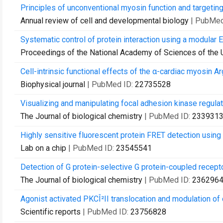
Principles of unconventional myosin function and targeting
Annual review of cell and developmental biology
| PubMed
Systematic control of protein interaction using a modular E
Proceedings of the National Academy of Sciences of the 
Cell-intrinsic functional effects of the α-cardiac myosin A
Biophysical journal
| PubMed ID:
22735528
Visualizing and manipulating focal adhesion kinase regulatio
The Journal of biological chemistry
| PubMed ID:
233931
Highly sensitive fluorescent protein FRET detection using 
Lab on a chip
| PubMed ID:
23545541
Detection of G protein-selective G protein-coupled recepto
The Journal of biological chemistry
| PubMed ID:
236296
Agonist activated PKCÎ²II translocation and modulation of 
Scientific reports
| PubMed ID:
23756828