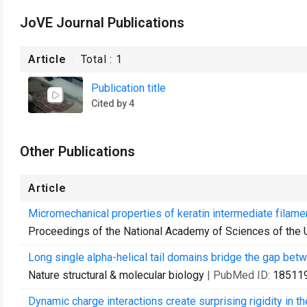
JoVE Journal Publications
Article
Total :
1
Publication title
Cited by 4
Other Publications
Article
Micromechanical properties of keratin intermediate filame
Proceedings of the National Academy of Sciences of the 
Long single alpha-helical tail domains bridge the gap betw
Nature structural & molecular biology
| PubMed ID:
18511
Dynamic charge interactions create surprising rigidity in th