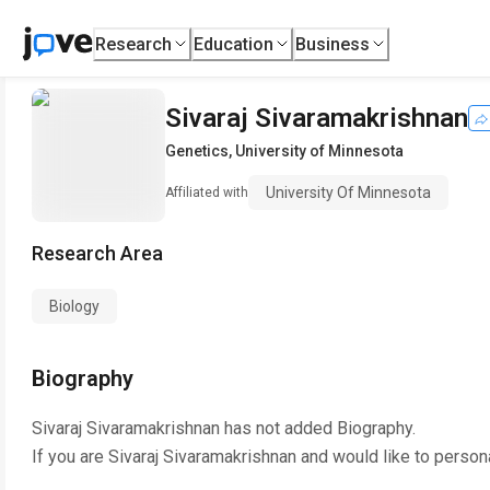
Research
Education
Business
Sivaraj Sivaramakrishnan
Genetics
,
University of Minnesota
University Of Minnesota
Affiliated with
Research Area
Biology
Biography
Sivaraj Sivaramakrishnan
has not added Biography.
If you are
Sivaraj Sivaramakrishnan
and would like to person