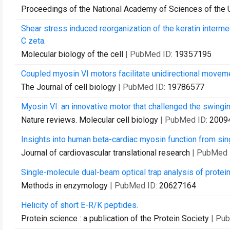
Proceedings of the National Academy of Sciences of the 
Shear stress induced reorganization of the keratin interm
C zeta.
Molecular biology of the cell
| PubMed ID:
19357195
Coupled myosin VI motors facilitate unidirectional moveme
The Journal of cell biology
| PubMed ID:
19786577
Myosin VI: an innovative motor that challenged the swingi
Nature reviews. Molecular cell biology
| PubMed ID:
2009
Insights into human beta-cardiac myosin function from sing
Journal of cardiovascular translational research
| PubMed 
Single-molecule dual-beam optical trap analysis of protein
Methods in enzymology
| PubMed ID:
20627164
Helicity of short E-R/K peptides.
Protein science : a publication of the Protein Society
| Pu