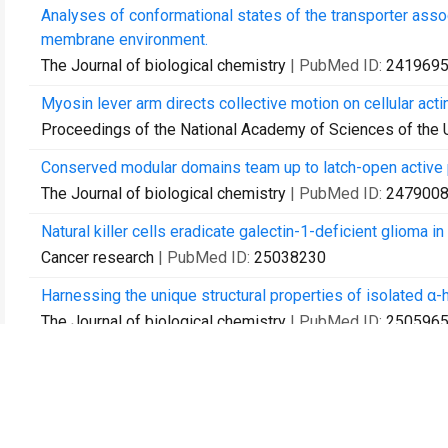
Analyses of conformational states of the transporter assoc
membrane environment.
The Journal of biological chemistry
| PubMed ID:
241969
Myosin lever arm directs collective motion on cellular acti
Proceedings of the National Academy of Sciences of the 
Conserved modular domains team up to latch-open active 
The Journal of biological chemistry
| PubMed ID:
247900
Natural killer cells eradicate galectin-1-deficient glioma 
Cancer research
| PubMed ID:
25038230
Harnessing the unique structural properties of isolated α-h
The Journal of biological chemistry
| PubMed ID:
250596
Optofluidic lasers with a single molecular layer of gain.
Lab on a chip
| PubMed ID:
25312306
A method for multiprotein assembly in cells reveals indep