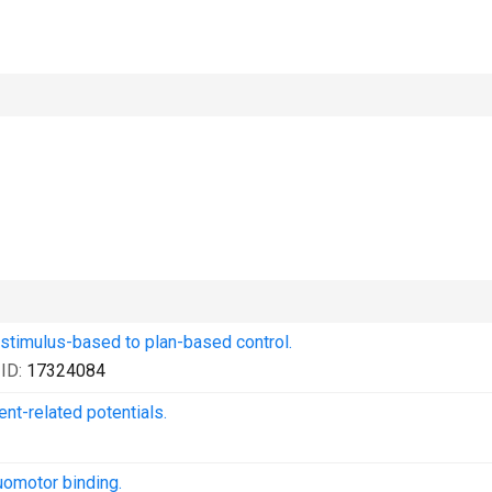
 stimulus-based to plan-based control.
ID:
17324084
ent-related potentials.
uomotor binding.