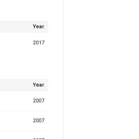
Year
2017
Year
2007
2007