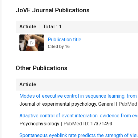
JoVE Journal Publications
Article
Total :
1
Publication title
Cited by 16
Other Publications
Article
Modes of executive control in sequence learning: from
Journal of experimental psychology. General
| PubMed 
Adaptive control of event integration: evidence from ev
Psychophysiology
| PubMed ID:
17371493
Spontaneous eyeblink rate predicts the strength of vis