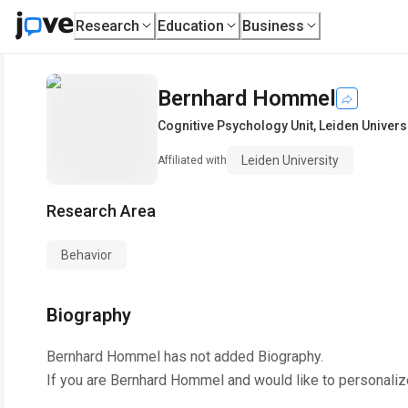
Research
Education
Business
Bernhard Hommel
Cognitive Psychology Unit
,
Leiden Univers
Leiden University
Affiliated with
Research Area
Behavior
Biography
Bernhard Hommel
has not added Biography.
If you are
Bernhard Hommel
and would like to personaliz