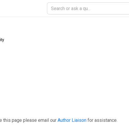
ity
e this page please email our
Author Liaison
for assistance.