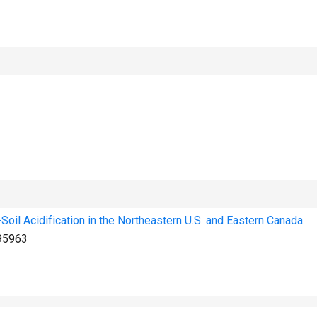
oil Acidification in the Northeastern U.S. and Eastern Canada.
95963