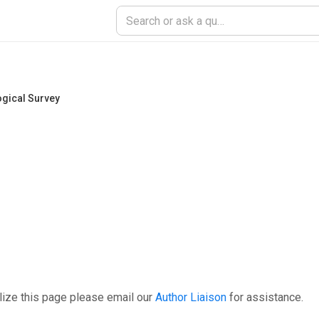
ogical Survey
lize this page please email our
Author Liaison
for assistance.