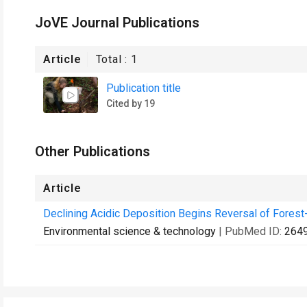
JoVE Journal Publications
Article
Total :
1
Publication title
Cited by 19
Other Publications
Article
Declining Acidic Deposition Begins Reversal of Forest-S
Environmental science & technology
| PubMed ID:
264