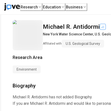
Research
Education
Business
Michael R. Antidormi
New York Water Science Center
,
U.S. Geol
U.S. Geological Survey
Affiliated with
Research Area
Environment
Biography
Michael R. Antidormi
has not added Biography.
If you are
Michael R. Antidormi
and would like to persona