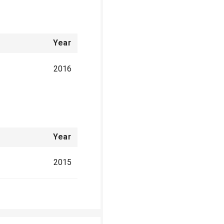
Year
2016
Year
2015