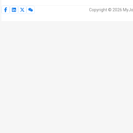
Copyright © 2026 MyJoV