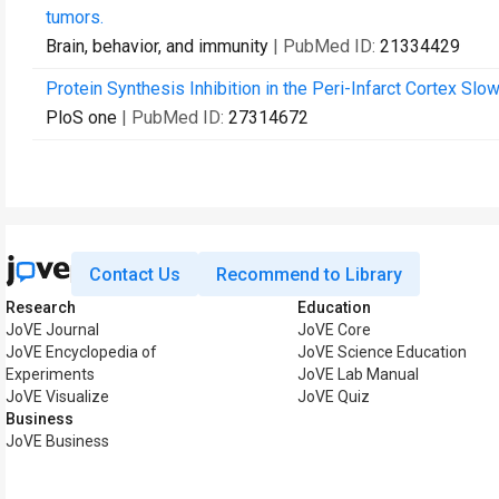
tumors.
Brain, behavior, and immunity
| PubMed ID:
21334429
Protein Synthesis Inhibition in the Peri-Infarct Cortex Sl
PloS one
| PubMed ID:
27314672
Contact Us
Recommend to Library
Research
Education
JoVE Journal
JoVE Core
JoVE Encyclopedia of
JoVE Science Education
Experiments
JoVE Lab Manual
JoVE Visualize
JoVE Quiz
Business
JoVE Business