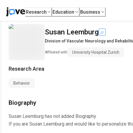
Research
Education
Business
Susan Leemburg
Division of Vascular Neurology and Rehabilit
University Hospital Zurich
Affiliated with
Research Area
Behavior
Biography
Susan Leemburg
has not added Biography.
If you are
Susan Leemburg
and would like to personalize th