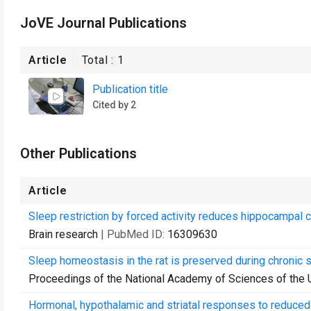
JoVE Journal Publications
Article
Total :
1
Publication title
Cited by 2
Other Publications
Article
Sleep restriction by forced activity reduces hippocampal ce
Brain research
| PubMed ID:
16309630
Sleep homeostasis in the rat is preserved during chronic sl
Proceedings of the National Academy of Sciences of the 
Hormonal, hypothalamic and striatal responses to reduced 