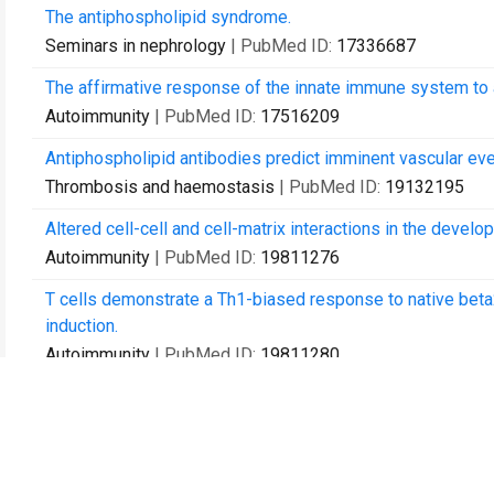
The antiphospholipid syndrome.
Seminars in nephrology
| PubMed ID:
17336687
The affirmative response of the innate immune system to a
Autoimmunity
| PubMed ID:
17516209
Antiphospholipid antibodies predict imminent vascular even
Thrombosis and haemostasis
| PubMed ID:
19132195
Altered cell-cell and cell-matrix interactions in the deve
Autoimmunity
| PubMed ID:
19811276
T cells demonstrate a Th1-biased response to native beta2
induction.
Autoimmunity
| PubMed ID:
19811280
Apoptotic and necrotic cells as sentinels of local tissue 
viable cells.
Autoimmunity
| PubMed ID:
19811288
Recognition of apoptotic cells by epithelial cells: conser