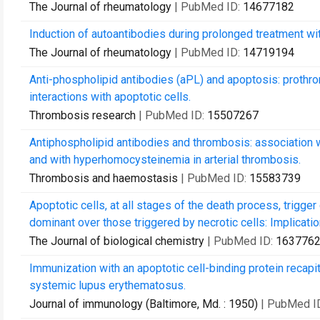
The Journal of rheumatology
| PubMed ID:
14677182
Induction of autoantibodies during prolonged treatment wit
The Journal of rheumatology
| PubMed ID:
14719194
Anti-phospholipid antibodies (aPL) and apoptosis: proth
interactions with apoptotic cells.
Thrombosis research
| PubMed ID:
15507267
Antiphospholipid antibodies and thrombosis: association w
and with hyperhomocysteinemia in arterial thrombosis.
Thrombosis and haemostasis
| PubMed ID:
15583739
Apoptotic cells, at all stages of the death process, trigger
dominant over those triggered by necrotic cells: Implication
The Journal of biological chemistry
| PubMed ID:
163776
Immunization with an apoptotic cell-binding protein recap
systemic lupus erythematosus.
Journal of immunology (Baltimore, Md. : 1950)
| PubMed I