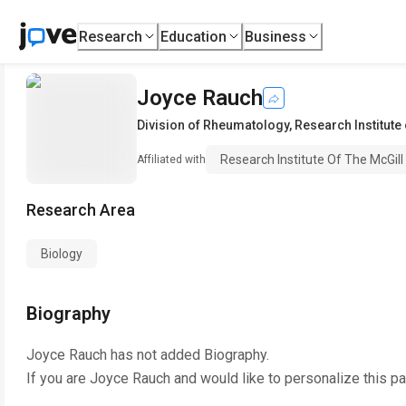
Research
Education
Business
Joyce Rauch
Division of Rheumatology
,
Research Institute 
Research Institute Of The McGill
Affiliated with
Research Area
Biology
Biography
Joyce Rauch
has not added Biography.
If you are
Joyce Rauch
and would like to personalize this p