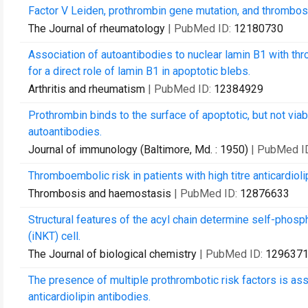
Factor V Leiden, prothrombin gene mutation, and thrombosis
The Journal of rheumatology
| PubMed ID:
12180730
Association of autoantibodies to nuclear lamin B1 with th
for a direct role of lamin B1 in apoptotic blebs.
Arthritis and rheumatism
| PubMed ID:
12384929
Prothrombin binds to the surface of apoptotic, but not viab
autoantibodies.
Journal of immunology (Baltimore, Md. : 1950)
| PubMed I
Thromboembolic risk in patients with high titre anticardiol
Thrombosis and haemostasis
| PubMed ID:
12876633
Structural features of the acyl chain determine self-phosp
(iNKT) cell.
The Journal of biological chemistry
| PubMed ID:
129637
The presence of multiple prothrombotic risk factors is asso
anticardiolipin antibodies.