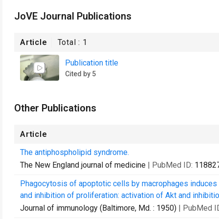
JoVE Journal Publications
Article
Total :
1
Publication title
Cited by 5
Other Publications
Article
The antiphospholipid syndrome.
The New England journal of medicine
| PubMed ID:
11882
Phagocytosis of apoptotic cells by macrophages induces n
and inhibition of proliferation: activation of Akt and inhibitio
Journal of immunology (Baltimore, Md. : 1950)
| PubMed I