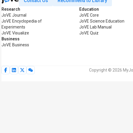
Contact Us
Recommend to Library
Research
Education
JoVE Journal
JoVE Core
JoVE Encyclopedia of
JoVE Science Education
Experiments
JoVE Lab Manual
JoVE Visualize
JoVE Quiz
Business
JoVE Business
Copyright © 2026 MyJoV