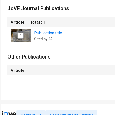
JoVE Journal Publications
Article
Total :
1
Publication title
Cited by 24
Other Publications
Article