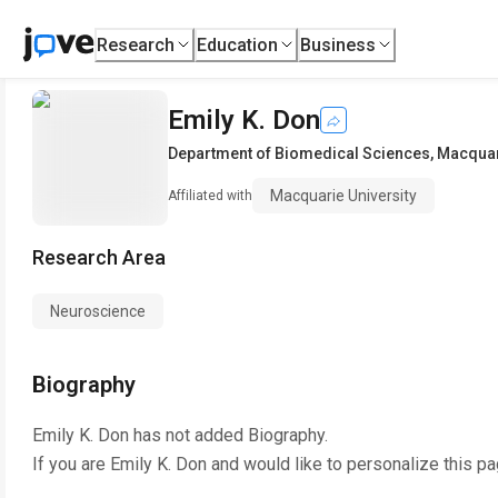
Research
Education
Business
Emily K. Don
Department of Biomedical Sciences
,
Macquar
Macquarie University
Affiliated with
Research Area
Neuroscience
Biography
Emily K. Don
has not added Biography.
If you are
Emily K. Don
and would like to personalize this p