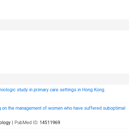
emiologic study in primary care settings in Hong Kong.
ling on the management of women who have suffered suboptimal
cology
| PubMed ID:
14511969