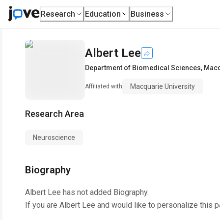
Research
Education
Business
Albert Lee
Department of Biomedical Sciences
,
Macq
Macquarie University
Affiliated with
Research Area
Neuroscience
Biography
Albert Lee
has not added Biography.
If you are
Albert Lee
and would like to personalize this 