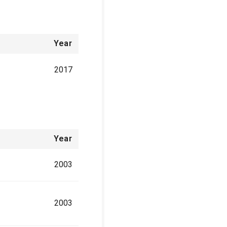
Year
2017
Year
2003
2003