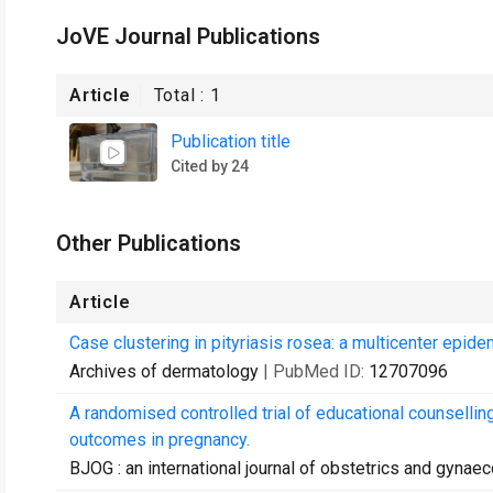
JoVE Journal Publications
Article
Total :
1
Publication title
Cited by 24
Other Publications
Article
Case clustering in pityriasis rosea: a multicenter epid
Archives of dermatology
| PubMed ID:
12707096
A randomised controlled trial of educational counsel
outcomes in pregnancy.
BJOG : an international journal of obstetrics and gynae