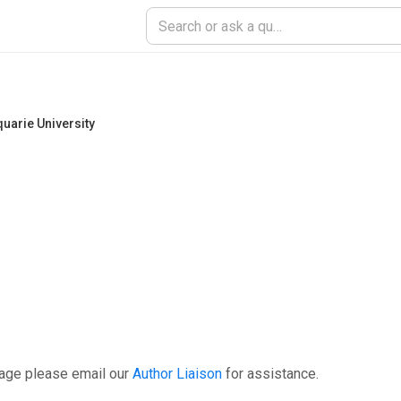
uarie University
page please email our
Author Liaison
for assistance.