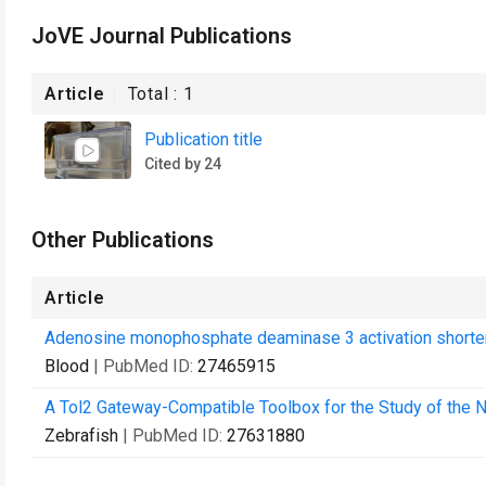
JoVE Journal Publications
Article
Total :
1
Publication title
Cited by 24
Other Publications
Article
Adenosine monophosphate deaminase 3 activation shortens 
Blood
| PubMed ID:
27465915
A Tol2 Gateway-Compatible Toolbox for the Study of the
Zebrafish
| PubMed ID:
27631880