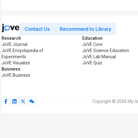
Contact Us
Recommend to Library
Research
Education
JoVE Journal
JoVE Core
JoVE Encyclopedia of
JoVE Science Education
Experiments
JoVE Lab Manual
JoVE Visualize
JoVE Quiz
Business
JoVE Business
Copyright © 2026 MyJoV