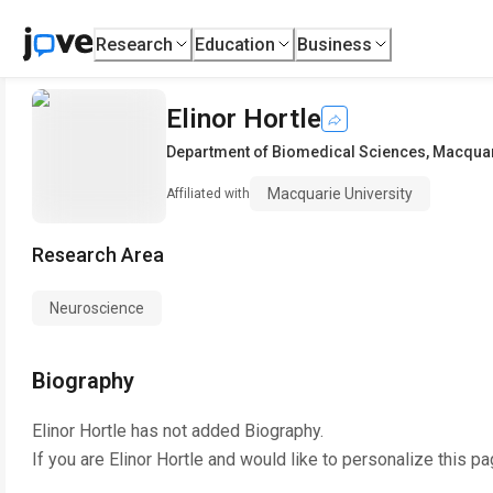
Research
Education
Business
Elinor Hortle
Department of Biomedical Sciences
,
Macquar
Macquarie University
Affiliated with
Research Area
Neuroscience
Biography
Elinor Hortle
has not added Biography.
If you are
Elinor Hortle
and would like to personalize this pa