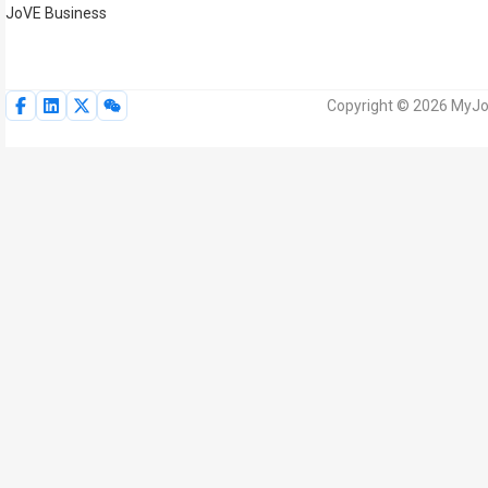
JoVE Business
Copyright © 2026 MyJoV