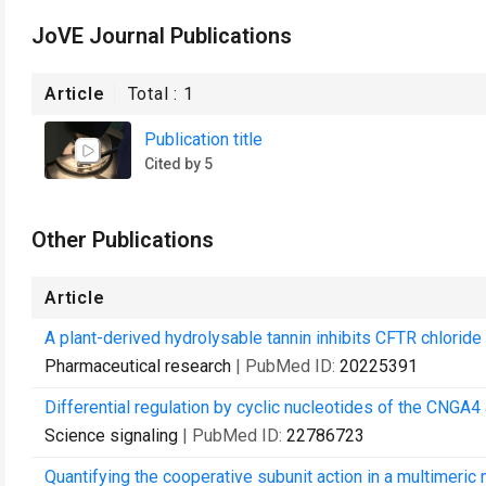
JoVE Journal Publications
Article
Total :
1
Publication title
Cited by 5
Other Publications
Article
A plant-derived hydrolysable tannin inhibits CFTR chloride 
Pharmaceutical research
| PubMed ID:
20225391
Differential regulation by cyclic nucleotides of the CNGA4
Science signaling
| PubMed ID:
22786723
Quantifying the cooperative subunit action in a multimeri