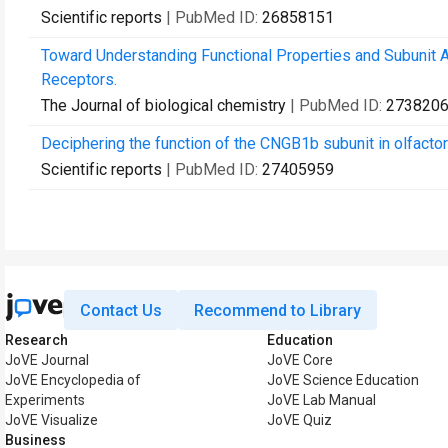
Scientific reports
| PubMed ID:
26858151
Toward Understanding Functional Properties and Subunit 
Receptors.
The Journal of biological chemistry
| PubMed ID:
273820
Deciphering the function of the CNGB1b subunit in olfacto
Scientific reports
| PubMed ID:
27405959
Contact Us
Recommend to Library
Research
Education
JoVE Journal
JoVE Core
JoVE Encyclopedia of
JoVE Science Education
Experiments
JoVE Lab Manual
JoVE Visualize
JoVE Quiz
Business