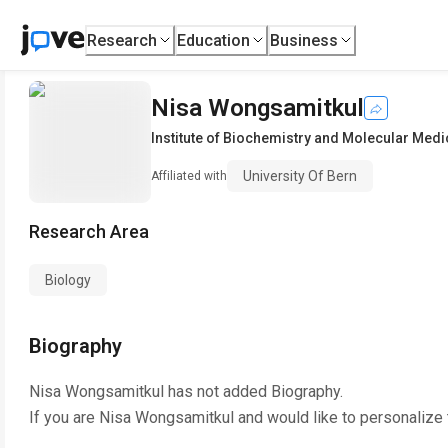
Research
Education
Business
Nisa Wongsamitkul
Institute of Biochemistry and Molecular Medi
University Of Bern
Affiliated with
Research Area
Biology
Biography
Nisa Wongsamitkul
has not added Biography.
If you are
Nisa Wongsamitkul
and would like to personalize 