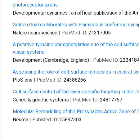
photoreceptor axons.
Developmental dynamics : an official publication of the A
Golden Goal collaborates with Flamingo in conferring synapt
Nature neuroscience
| PubMed ID:
21317905
A putative tyrosine phosphorylation site of the cell surface
visual system.
Development (Cambridge, England)
| PubMed ID:
222418
Assessing the role of cell-surface molecules in central s
PloS one
| PubMed ID:
24386266
Cell surface control of the layer specific targeting in the 
Genes & genetic systems
| PubMed ID:
24817757
Molecular Remodeling of the Presynaptic Active Zone of 
Neuron
| PubMed ID:
25892303