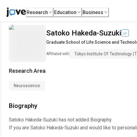
Research
Education
Business
Satoko Hakeda-Suzuki
Graduate School of Life Science and Techno
Tokyo Institute Of Technology (T
Affiliated with
Research Area
Neuroscience
Biography
Satoko Hakeda-Suzuki
has not added Biography.
If you are
Satoko Hakeda-Suzuki
and would like to personal