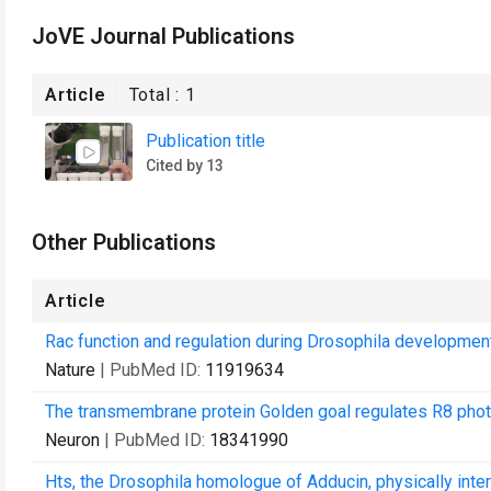
JoVE Journal Publications
Article
Total :
1
Publication title
Cited by 13
Other Publications
Article
Rac function and regulation during Drosophila development
Nature
| PubMed ID:
11919634
The transmembrane protein Golden goal regulates R8 photo
Neuron
| PubMed ID:
18341990
Hts, the Drosophila homologue of Adducin, physically inte