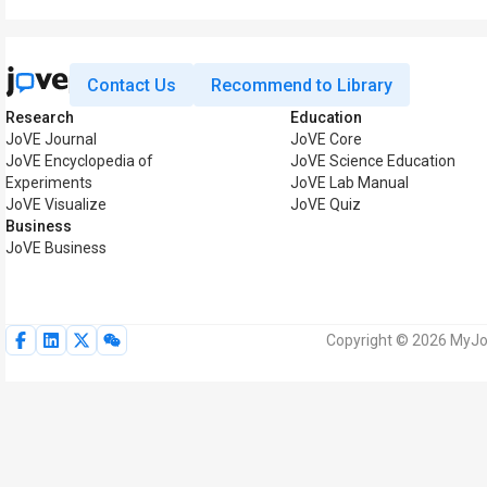
Contact Us
Recommend to Library
Research
Education
JoVE Journal
JoVE Core
JoVE Encyclopedia of
JoVE Science Education
Experiments
JoVE Lab Manual
JoVE Visualize
JoVE Quiz
Business
JoVE Business
Copyright © 2026 MyJoV