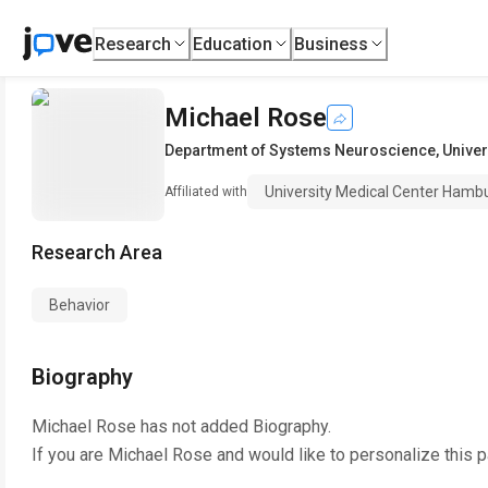
Research
Education
Business
Michael Rose
Department of Systems Neuroscience
,
Unive
University Medical Center Hamb
Affiliated with
Research Area
Behavior
Biography
Michael Rose
has not added Biography.
If you are
Michael Rose
and would like to personalize this 