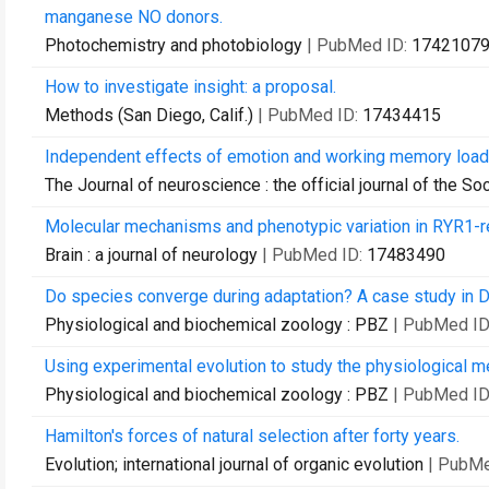
manganese NO donors.
Photochemistry and photobiology
| PubMed ID:
1742107
How to investigate insight: a proposal.
Methods (San Diego, Calif.)
| PubMed ID:
17434415
Independent effects of emotion and working memory load on 
The Journal of neuroscience : the official journal of the S
Molecular mechanisms and phenotypic variation in RYR1-r
Brain : a journal of neurology
| PubMed ID:
17483490
Do species converge during adaptation? A case study in D
Physiological and biochemical zoology : PBZ
| PubMed ID
Using experimental evolution to study the physiological 
Physiological and biochemical zoology : PBZ
| PubMed ID
Hamilton's forces of natural selection after forty years.
Evolution; international journal of organic evolution
| PubMe