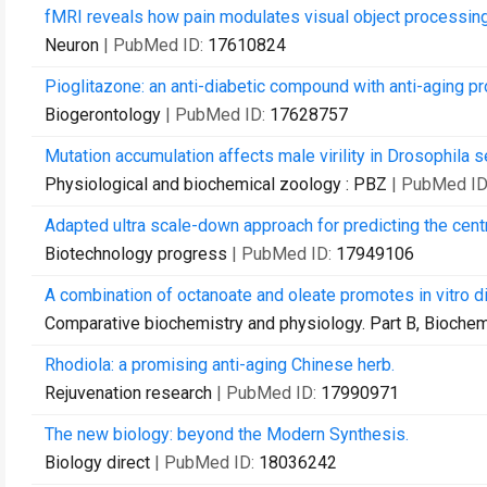
fMRI reveals how pain modulates visual object processing 
Neuron
| PubMed ID:
17610824
Pioglitazone: an anti-diabetic compound with anti-aging pr
Biogerontology
| PubMed ID:
17628757
Mutation accumulation affects male virility in Drosophila s
Physiological and biochemical zoology : PBZ
| PubMed ID
Adapted ultra scale-down approach for predicting the centri
Biotechnology progress
| PubMed ID:
17949106
A combination of octanoate and oleate promotes in vitro di
Comparative biochemistry and physiology. Part B, Biochem
Rhodiola: a promising anti-aging Chinese herb.
Rejuvenation research
| PubMed ID:
17990971
The new biology: beyond the Modern Synthesis.
Biology direct
| PubMed ID:
18036242