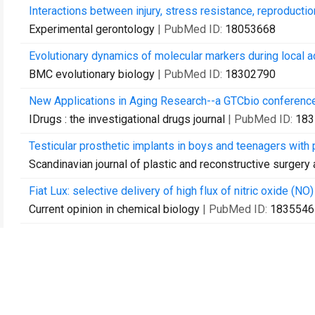
Interactions between injury, stress resistance, reproducti
Experimental gerontology
| PubMed ID:
18053668
Evolutionary dynamics of molecular markers during local a
BMC evolutionary biology
| PubMed ID:
18302790
New Applications in Aging Research--a GTCbio conference
IDrugs : the investigational drugs journal
| PubMed ID:
183
Testicular prosthetic implants in boys and teenagers with
Scandinavian journal of plastic and reconstructive surgery
Fiat Lux: selective delivery of high flux of nitric oxide (NO
Current opinion in chemical biology
| PubMed ID:
1835546
Making SENSE: strategies for engineering negligible senes
Rejuvenation research
| PubMed ID:
18393654
How repeatable is adaptive evolution? The role of geograph
Evolution; international journal of organic evolution
| PubMe