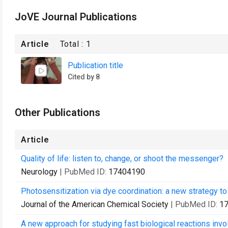
JoVE Journal Publications
Article
Total :
1
Publication title
Cited by 8
Other Publications
Article
Quality of life: listen to, change, or shoot the messenger?
Neurology
| PubMed ID:
17404190
Photosensitization via dye coordination: a new strategy to 
Journal of the American Chemical Society
| PubMed ID:
1
A new approach for studying fast biological reactions invo