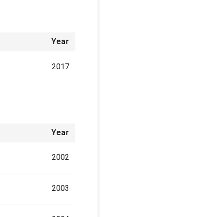
Year
2017
Year
2002
2003