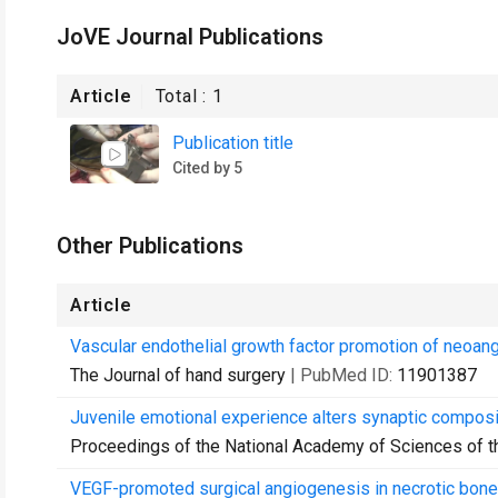
JoVE Journal Publications
Article
Total :
1
Publication title
Cited by 5
Other Publications
Article
Vascular endothelial growth factor promotion of neoang
The Journal of hand surgery
| PubMed ID:
11901387
Juvenile emotional experience alters synaptic composit
Proceedings of the National Academy of Sciences of t
VEGF-promoted surgical angiogenesis in necrotic bone