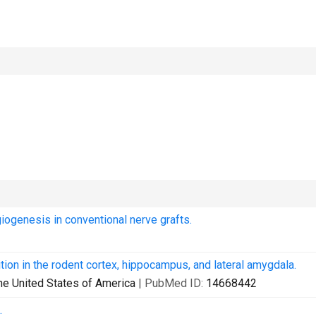
iogenesis in conventional nerve grafts.
ion in the rodent cortex, hippocampus, and lateral amygdala.
he United States of America
| PubMed ID:
14668442
.