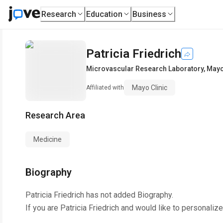
Research
Education
Business
Patricia Friedrich
Microvascular Research Laboratory
,
Mayo
Mayo Clinic
Affiliated with
Research Area
Medicine
Biography
Patricia Friedrich
has not added Biography.
If you are
Patricia Friedrich
and would like to personalize