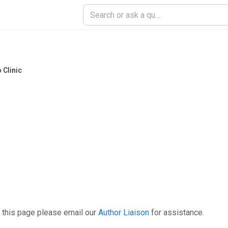
 Clinic
 this page please email our
Author Liaison
for assistance.