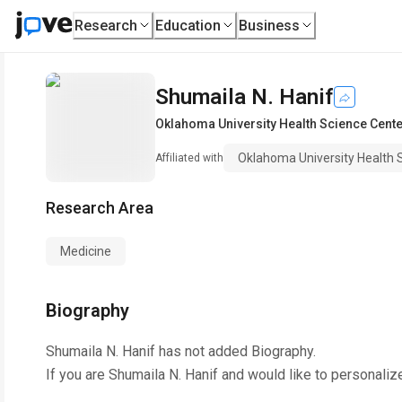
Research
Education
Business
Shumaila N. Hanif
Oklahoma University Health Science Cent
Oklahoma University Health 
Affiliated with
Research Area
Medicine
Biography
Shumaila N. Hanif
has not added Biography.
If you are
Shumaila N. Hanif
and would like to personaliz