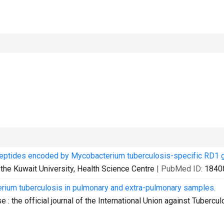
 peptides encoded by Mycobacterium tuberculosis-specific RD1 
f the Kuwait University, Health Science Centre
| PubMed ID:
1840
rium tuberculosis in pulmonary and extra-pulmonary samples.
e : the official journal of the International Union against Tubercul