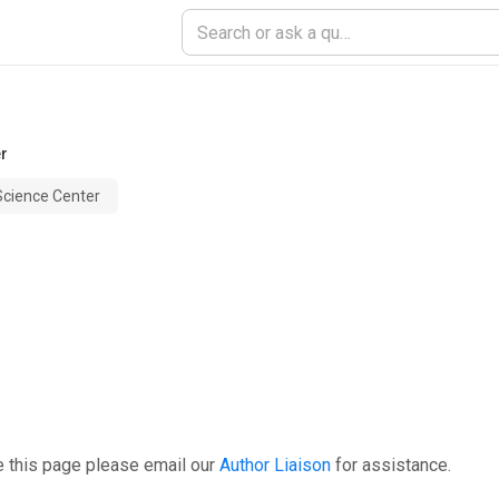
er
Science Center
e this page please email our
Author Liaison
for assistance.