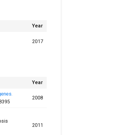
Year
2017
Year
genes.
2008
8395
osis
2011