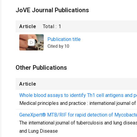
JoVE Journal Publications
Article
Total :
1
Publication title
Cited by 10
Other Publications
Article
Whole blood assays to identify Th1 cell antigens and
Medical principles and practice : international journal o
GeneXpert® MTB/RIF for rapid detection of Mycobacte
The international journal of tuberculosis and lung diseas
and Lung Disease