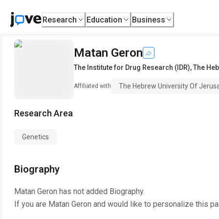
Research
Education
Business
Matan Geron
The Institute for Drug Research (IDR)
,
The Heb
The Hebrew University Of Jerus
Affiliated with
Research Area
Genetics
Biography
Matan Geron
has not added Biography.
If you are
Matan Geron
and would like to personalize this p