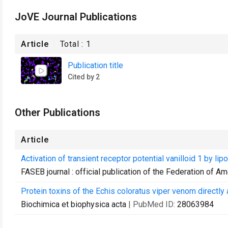
JoVE Journal Publications
Article
Total :
1
Publication title
Cited by 2
Other Publications
Article
Activation of transient receptor potential vanilloid 1 by
FASEB journal : official publication of the Federation of A
Protein toxins of the Echis coloratus viper venom directly
Biochimica et biophysica acta
| PubMed ID:
28063984