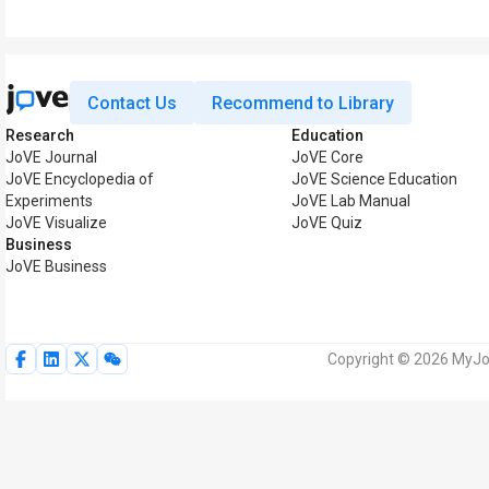
Contact Us
Recommend to Library
Research
Education
JoVE Journal
JoVE Core
JoVE Encyclopedia of
JoVE Science Education
Experiments
JoVE Lab Manual
JoVE Visualize
JoVE Quiz
Business
JoVE Business
Copyright © 2026 MyJoV