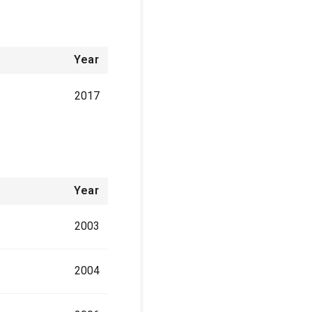
Year
2017
Year
2003
2004