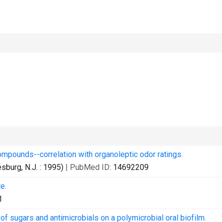
compounds--correlation with organoleptic odor ratings.
burg, N.J. : 1995)
| PubMed ID:
14692209
e.
1
 sugars and antimicrobials on a polymicrobial oral biofilm.