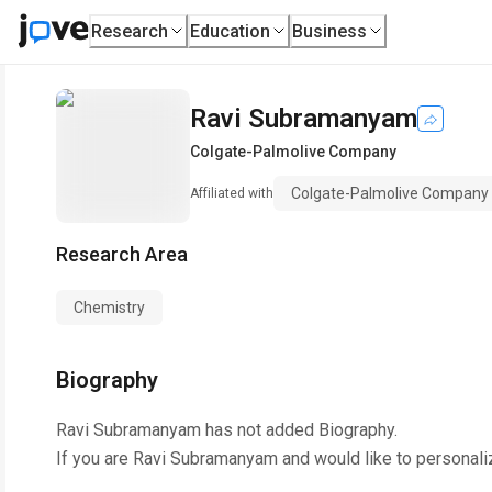
Research
Education
Business
Ravi Subramanyam
Colgate-Palmolive Company
Colgate-Palmolive Company
Affiliated with
Research Area
Chemistry
Biography
Ravi Subramanyam
has not added Biography.
If you are
Ravi Subramanyam
and would like to personali