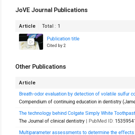
JoVE Journal Publications
Article
Total :
1
Publication title
Cited by 2
Other Publications
Article
Breath-odor evaluation by detection of volatile sulfur 
Compendium of continuing education in dentistry (James
The technology behind Colgate Simply White Toothpast
The Journal of clinical dentistry
| PubMed ID:
1535954
Multiparameter assessments to determine the effects of