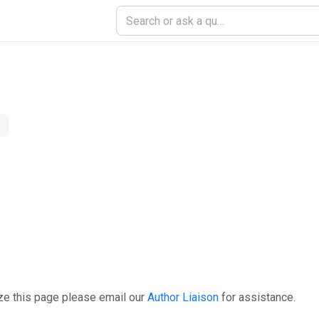
ze this page please email our
Author Liaison
for assistance.