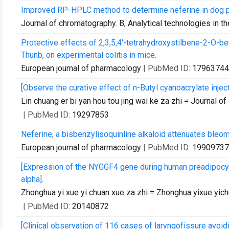
Improved RP-HPLC method to determine neferine in dog pl
Journal of chromatography. B, Analytical technologies in t
Protective effects of 2,3,5,4'-tetrahydroxystilbene-2-O-
Thunb, on experimental colitis in mice.
European journal of pharmacology
| PubMed ID:
17963744
[Observe the curative effect of n-Butyl cyanoacrylate inje
Lin chuang er bi yan hou tou jing wai ke za zhi = Journal of
| PubMed ID:
19297853
Neferine, a bisbenzylisoquinline alkaloid attenuates bleo
European journal of pharmacology
| PubMed ID:
19909737
[Expression of the NYGGF4 gene during human preadipocyte 
alpha].
Zhonghua yi xue yi chuan xue za zhi = Zhonghua yixue yich
| PubMed ID:
20140872
[Clinical observation of 116 cases of laryngofissure avoid