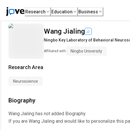
Research
Education
Business
Wang Jialing
Ningbo Key Laboratory of Behavioral Neuros
Ningbo University
Affiliated with
Research Area
Neuroscience
Biography
Wang Jialing
has not added Biography.
If you are
Wang Jialing
and would like to personalize this p