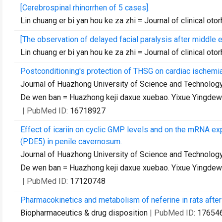
[Cerebrospinal rhinorrhen of 5 cases].
Lin chuang er bi yan hou ke za zhi = Journal of clinical oto
[The observation of delayed facial paralysis after middle 
Lin chuang er bi yan hou ke za zhi = Journal of clinical oto
Postconditioning's protection of THSG on cardiac ischemi
Journal of Huazhong University of Science and Technology.
De wen ban = Huazhong keji daxue xuebao. Yixue Yingde
| PubMed ID:
16718927
Effect of icariin on cyclic GMP levels and on the mRNA
(PDE5) in penile cavernosum.
Journal of Huazhong University of Science and Technology.
De wen ban = Huazhong keji daxue xuebao. Yixue Yingde
| PubMed ID:
17120748
Pharmacokinetics and metabolism of neferine in rats after 
Biopharmaceutics & drug disposition
| PubMed ID:
17654