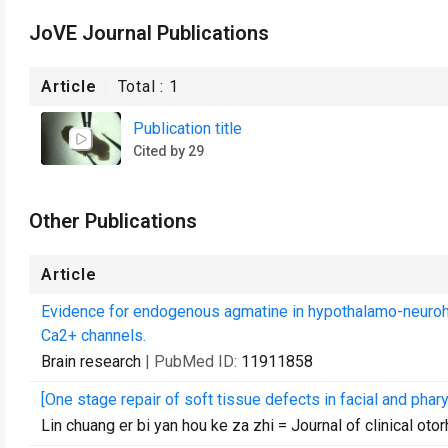
JoVE Journal Publications
Article
Total :
1
Publication title
Cited by 29
Other Publications
Article
Evidence for endogenous agmatine in hypothalamo-neurohy
Ca2+ channels.
Brain research
| PubMed ID:
11911858
[One stage repair of soft tissue defects in facial and phar
Lin chuang er bi yan hou ke za zhi = Journal of clinical oto