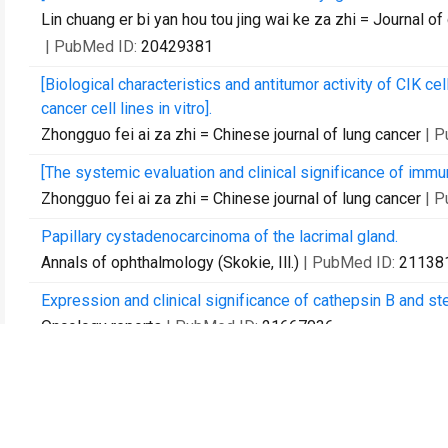
Lin chuang er bi yan hou tou jing wai ke za zhi = Journal of
| PubMed ID:
20429381
[Biological characteristics and antitumor activity of CIK c
cancer cell lines in vitro].
Zhongguo fei ai za zhi = Chinese journal of lung cancer
| 
[The systemic evaluation and clinical significance of immu
Zhongguo fei ai za zhi = Chinese journal of lung cancer
| 
Papillary cystadenocarcinoma of the lacrimal gland.
Annals of ophthalmology (Skokie, Ill.)
| PubMed ID:
21138
Expression and clinical significance of cathepsin B and ste
Oncology reports
| PubMed ID:
21667036
Effects of neferine on the pharmacokinetics of amiodarone 
Biomedical chromatography : BMC
| PubMed ID:
2172818
Simultaneous determination of liensinine, isoliensinine an