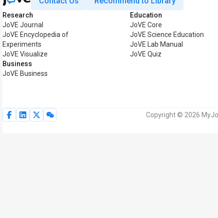
Contact Us
Recommend to Library
Research
Education
JoVE Journal
JoVE Core
JoVE Encyclopedia of
JoVE Science Education
Experiments
JoVE Lab Manual
JoVE Visualize
JoVE Quiz
Business
JoVE Business
Copyright © 2026 MyJoV