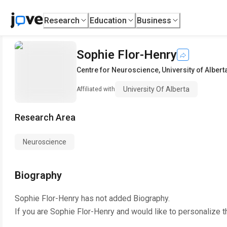
Research
Education
Business
Sophie Flor-Henry
Centre for Neuroscience
,
University of Albert
University Of Alberta
Affiliated with
Research Area
Neuroscience
Biography
Sophie Flor-Henry
has not added Biography.
If you are
Sophie Flor-Henry
and would like to personalize t