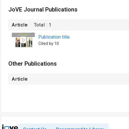
JoVE Journal Publications
Article
Total :
1
Publication title
Cited by 10
Other Publications
Article