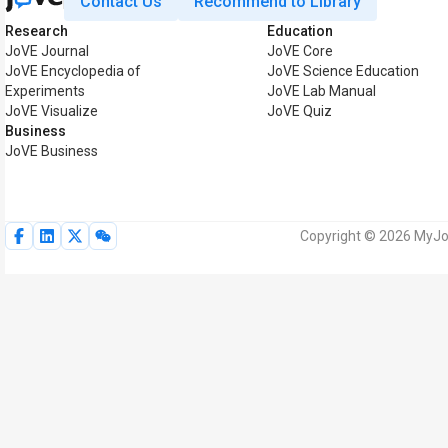
Contact Us
Recommend to Library
Research
Education
JoVE Journal
JoVE Core
JoVE Encyclopedia of
JoVE Science Education
Experiments
JoVE Lab Manual
JoVE Visualize
JoVE Quiz
Business
JoVE Business
Copyright © 2026 MyJoV