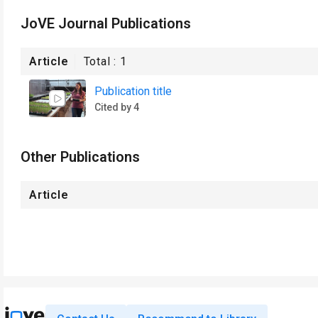
JoVE Journal Publications
Article
Total :
1
Publication title
Cited by 4
Other Publications
Article