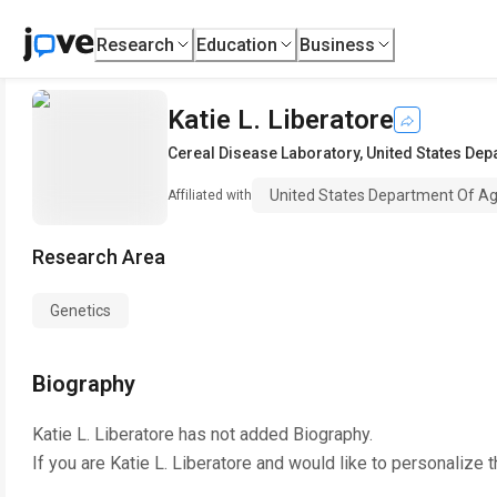
Research
Education
Business
Katie L. Liberatore
Cereal Disease Laboratory
,
United States Dep
United States Department Of Agr
Affiliated with
Research Area
Genetics
Biography
Katie L. Liberatore
has not added Biography.
If you are
Katie L. Liberatore
and would like to personalize t