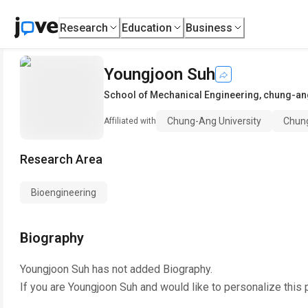
Research
Education
Business
Youngjoon Suh
School of Mechanical Engineering
,
chung-ang
Chung-Ang University
Chung
Affiliated with
Research Area
Bioengineering
Biography
Youngjoon Suh
has not added Biography.
If you are
Youngjoon Suh
and would like to personalize this