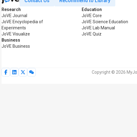
Contact Us
Recommend to Library
Research
Education
JoVE Journal
JoVE Core
JoVE Encyclopedia of
JoVE Science Education
Experiments
JoVE Lab Manual
JoVE Visualize
JoVE Quiz
Business
JoVE Business
Copyright © 2026 MyJoV