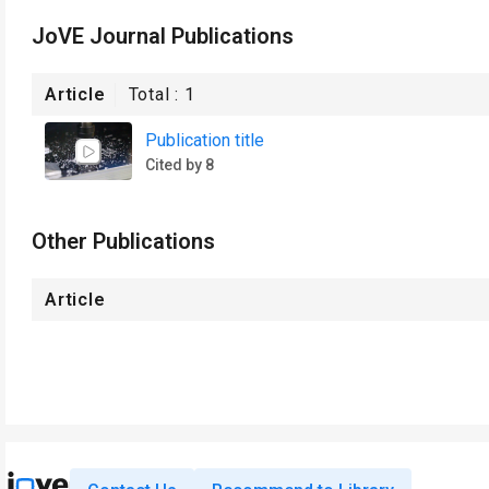
JoVE Journal Publications
Article
Total :
1
Publication title
Cited by 8
Other Publications
Article