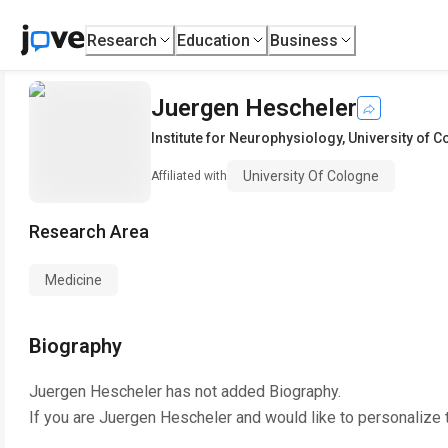
Research
Education
Business
Juergen Hescheler
Institute for Neurophysiology
,
University of 
University Of Cologne
Affiliated with
Research Area
Medicine
Biography
Juergen Hescheler
has not added Biography.
If you are
Juergen Hescheler
and would like to personalize 