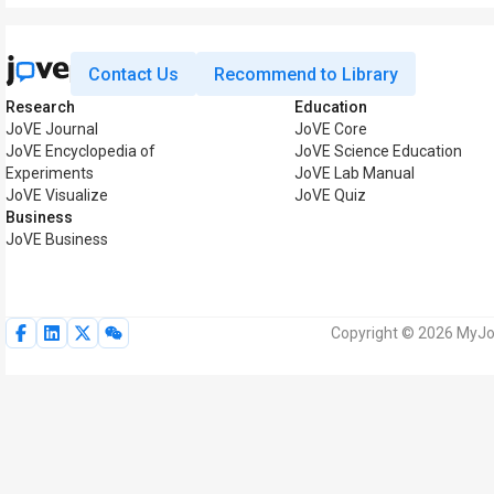
Contact Us
Recommend to Library
Research
Education
JoVE Journal
JoVE Core
JoVE Encyclopedia of
JoVE Science Education
Experiments
JoVE Lab Manual
JoVE Visualize
JoVE Quiz
Business
JoVE Business
Copyright © 2026 MyJoV