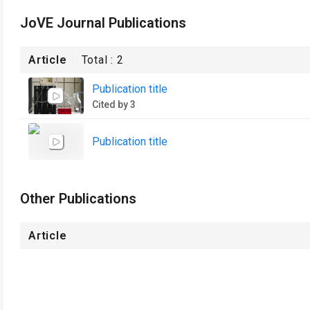
JoVE Journal Publications
Article
Total :
2
Publication title
Cited by 3
Publication title
Other Publications
Article