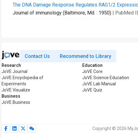
The DNA Damage Response Regulates RAG1/2 Expression 
Journal of immunology (Baltimore, Md. : 1950)
| PubMed I
Contact Us
Recommend to Library
Research
Education
JoVE Journal
JoVE Core
JoVE Encyclopedia of
JoVE Science Education
Experiments
JoVE Lab Manual
JoVE Visualize
JoVE Quiz
Business
JoVE Business
Copyright © 2026 MyJoV