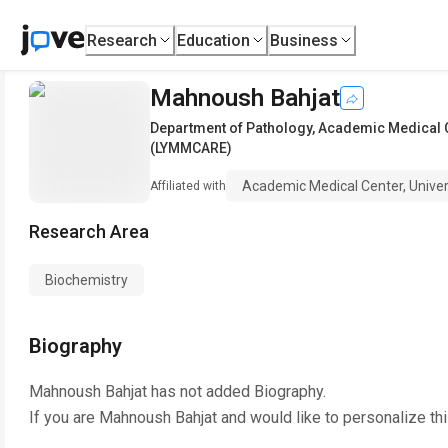
Research
Education
Business
Mahnoush Bahjat
Department of Pathology
,
Academic Medical 
(LYMMCARE)
Academic Medical Center, Uni
Affiliated with
Research Area
Biochemistry
Biography
Mahnoush Bahjat
has not added Biography.
If you are
Mahnoush Bahjat
and would like to personalize th