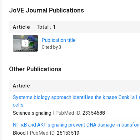
JoVE Journal Publications
Article
Total :
1
Publication title
Cited by 3
Other Publications
Article
Systems biology approach identifies the kinase Csnk1a1 
cells.
Science signaling
| PubMed ID:
23354688
NF-κB and AKT signaling prevent DNA damage in transform
Blood
| PubMed ID:
26153519