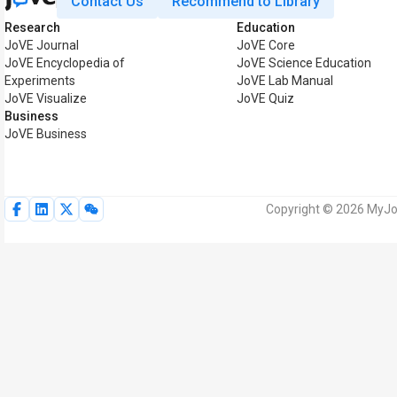
Contact Us
Recommend to Library
Research
Education
JoVE Journal
JoVE Core
JoVE Encyclopedia of
JoVE Science Education
Experiments
JoVE Lab Manual
JoVE Visualize
JoVE Quiz
Business
JoVE Business
Copyright © 2026 MyJoV