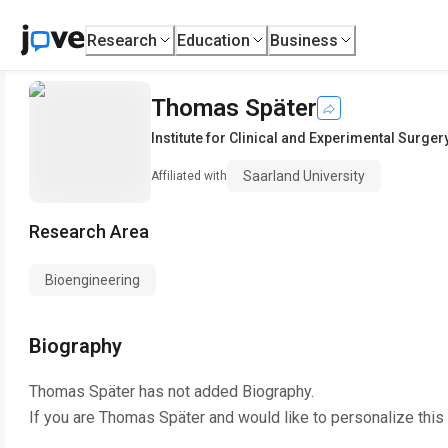
Research
Education
Business
Thomas Später
Institute for Clinical and Experimental Surger
Saarland University
Affiliated with
Research Area
Bioengineering
Biography
Thomas Später
has not added Biography.
If you are
Thomas Später
and would like to personalize this