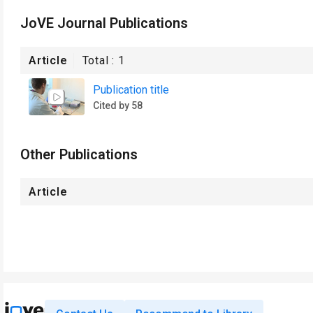
JoVE Journal Publications
Article
Total :
1
Publication title
Cited by 58
Other Publications
Article