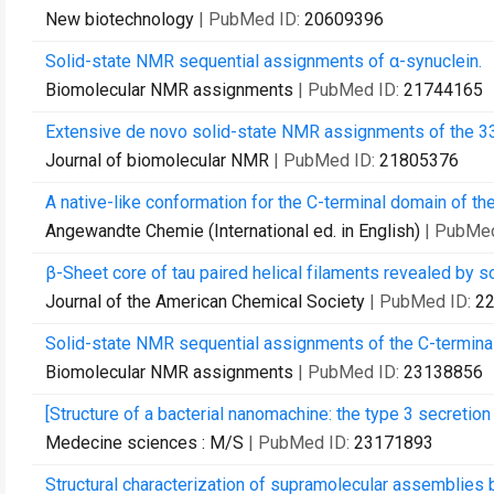
New biotechnology
| PubMed ID:
20609396
Solid-state NMR sequential assignments of α-synuclein.
Biomolecular NMR assignments
| PubMed ID:
21744165
Extensive de novo solid-state NMR assignments of the 33 
Journal of biomolecular NMR
| PubMed ID:
21805376
A native-like conformation for the C-terminal domain of the 
Angewandte Chemie (International ed. in English)
| PubMe
β-Sheet core of tau paired helical filaments revealed by s
Journal of the American Chemical Society
| PubMed ID:
2
Solid-state NMR sequential assignments of the C-terminal
Biomolecular NMR assignments
| PubMed ID:
23138856
[Structure of a bacterial nanomachine: the type 3 secretio
Medecine sciences : M/S
| PubMed ID:
23171893
Structural characterization of supramolecular assemblies 