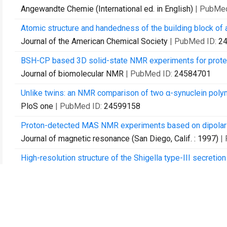
Angewandte Chemie (International ed. in English)
| PubMe
Atomic structure and handedness of the building block of 
Journal of the American Chemical Society
| PubMed ID:
2
BSH-CP based 3D solid-state NMR experiments for prote
Journal of biomolecular NMR
| PubMed ID:
24584701
Unlike twins: an NMR comparison of two α-synuclein polymo
PloS one
| PubMed ID:
24599158
Proton-detected MAS NMR experiments based on dipolar tr
Journal of magnetic resonance (San Diego, Calif. : 1997)
|
High-resolution structure of the Shigella type-III secreti
Nature communications
| PubMed ID:
25264107
β-Helical architecture of cytoskeletal bactofilin filaments
Proceedings of the National Academy of Sciences of the 
Structural heterogeneity in microcrystalline ubiquitin stud