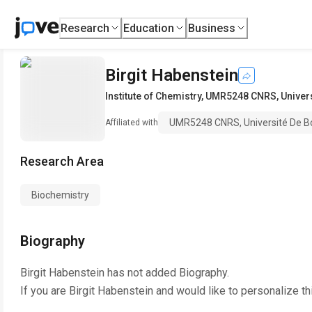
Research
Education
Business
Birgit Habenstein
Institute of Chemistry
,
UMR5248 CNRS, Univers
UMR5248 CNRS, Université De B
Affiliated with
Research Area
Biochemistry
Biography
Birgit Habenstein
has not added Biography.
If you are
Birgit Habenstein
and would like to personalize th