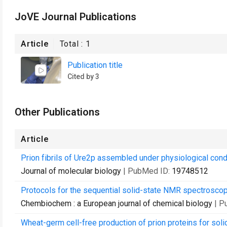
JoVE Journal Publications
Article
Total :
1
Publication title
Cited by 3
Other Publications
Article
Prion fibrils of Ure2p assembled under physiological condi
Journal of molecular biology
| PubMed ID:
19748512
Protocols for the sequential solid-state NMR spectroscop
Chembiochem : a European journal of chemical biology
| P
Wheat-germ cell-free production of prion proteins for soli