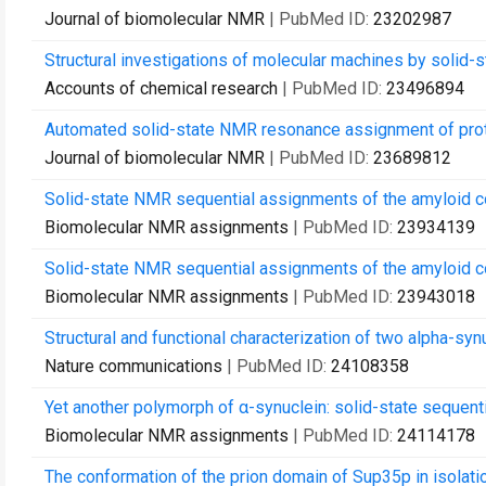
Journal of biomolecular NMR
| PubMed ID:
23202987
Structural investigations of molecular machines by solid-
Accounts of chemical research
| PubMed ID:
23496894
Automated solid-state NMR resonance assignment of prot
Journal of biomolecular NMR
| PubMed ID:
23689812
Solid-state NMR sequential assignments of the amyloid 
Biomolecular NMR assignments
| PubMed ID:
23934139
Solid-state NMR sequential assignments of the amyloid co
Biomolecular NMR assignments
| PubMed ID:
23943018
Structural and functional characterization of two alpha-synu
Nature communications
| PubMed ID:
24108358
Yet another polymorph of α-synuclein: solid-state sequent
Biomolecular NMR assignments
| PubMed ID:
24114178
The conformation of the prion domain of Sup35p in isolation