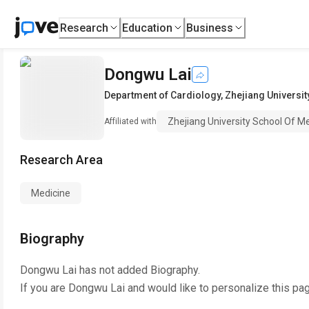
Research
Education
Business
Dongwu Lai
Department of Cardiology
,
Zhejiang Universit
Zhejiang University School Of M
Affiliated with
Research Area
Medicine
Biography
Dongwu Lai
has not added Biography.
If you are
Dongwu Lai
and would like to personalize this pa