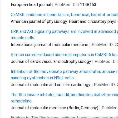
European heart journal
| PubMed ID:
21148163
CaMKII inhibition in heart failure, beneficial, harmful, or bot
American journal of physiology. Heart and circulatory phys
ERK and Akt signaling pathways are involved in advanced 
muscle cells.
International journal of molecular medicine
| PubMed ID:
2
Stretch current-induced abnormal impulses in CaMKIIδ kn
Journal of cardiovascular electrophysiology
| PubMed ID:
Inhibition of the mevalonate pathway ameliorates anoxia-i
handling dysfunction in H9c2 cells.
Journal of molecular and cellular cardiology
| PubMed ID:
The Rho kinase inhibitor, fasudil, ameliorates diabetes-in
remodeling.
Journal of molecular medicine (Berlin, Germany)
| PubMed
Erratum to: The Rho kinase inhibitor, fasudil, ameliorates