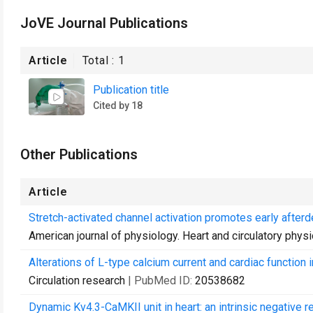
JoVE Journal Publications
Article
Total :
1
Publication title
Cited by 18
Other Publications
Article
Stretch-activated channel activation promotes early afterde
American journal of physiology. Heart and circulatory phys
Alterations of L-type calcium current and cardiac function
Circulation research
| PubMed ID:
20538682
Dynamic Kv4.3-CaMKII unit in heart: an intrinsic negative r