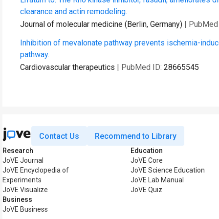
clearance and actin remodeling.
Journal of molecular medicine (Berlin, Germany)
| PubMed
Inhibition of mevalonate pathway prevents ischemia-induc
pathway.
Cardiovascular therapeutics
| PubMed ID:
28665545
Contact Us
Recommend to Library
Research
Education
JoVE Journal
JoVE Core
JoVE Encyclopedia of
JoVE Science Education
Experiments
JoVE Lab Manual
JoVE Visualize
JoVE Quiz
Business
JoVE Business