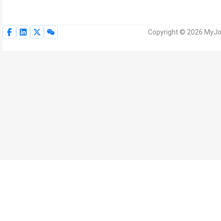
Copyright © 2026 MyJoV