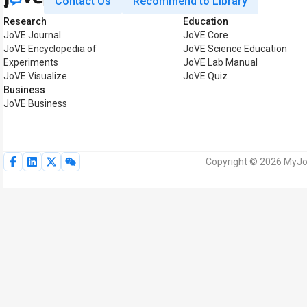
Contact Us
Recommend to Library
Research
Education
JoVE Journal
JoVE Core
JoVE Encyclopedia of
JoVE Science Education
Experiments
JoVE Lab Manual
JoVE Visualize
JoVE Quiz
Business
JoVE Business
Copyright © 2026 MyJoV