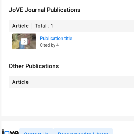
JoVE Journal Publications
Article
Total :
1
Publication title
Cited by 4
Other Publications
Article