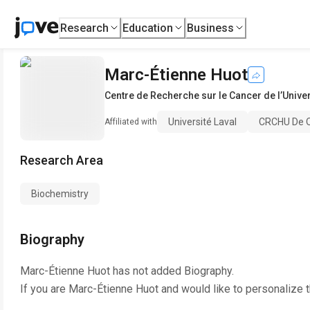
Research
Education
Business
Marc-Étienne Huot
Centre de Recherche sur le Cancer de l’Univer
Université Laval
CRCHU De Q
Affiliated with
Research Area
Biochemistry
Biography
Marc-Étienne Huot
has not added Biography.
If you are
Marc-Étienne Huot
and would like to personalize 