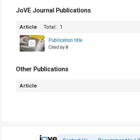
JoVE Journal Publications
Article
Total :
1
Publication title
Cited by 8
Other Publications
Article