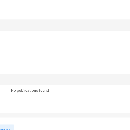
No publications found