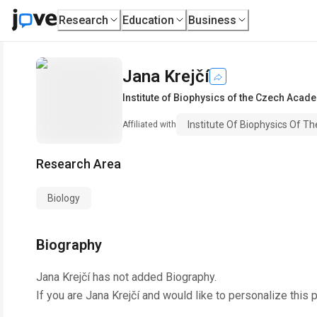
Research
Education
Business
Jana Krejčí
Institute of Biophysics of the Czech Acad
Institute Of Biophysics Of 
Affiliated with
Research Area
Biology
Biography
Jana Krejčí
has not added Biography.
If you are
Jana Krejčí
and would like to personalize this 