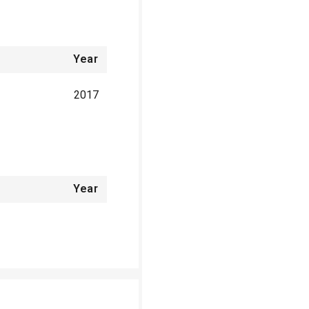
Year
2017
Year