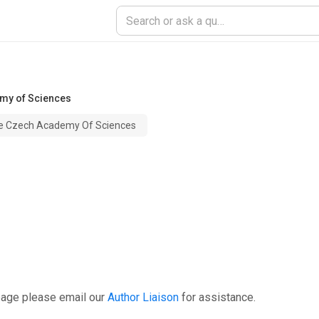
emy of Sciences
The Czech Academy Of Sciences
page please email our
Author Liaison
for assistance.