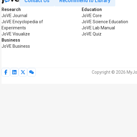
Contact Us
Recommend to Library
Research
Education
JoVE Journal
JoVE Core
JoVE Encyclopedia of
JoVE Science Education
Experiments
JoVE Lab Manual
JoVE Visualize
JoVE Quiz
Business
JoVE Business
Copyright © 2026 MyJoV