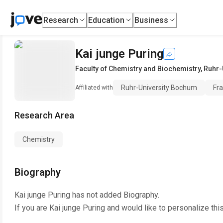
Research
Education
Business
Kai junge Puring
Faculty of Chemistry and Biochemistry
,
Ruhr-
Ruhr-University Bochum
Fra
Affiliated with
Research Area
Chemistry
Biography
Kai junge Puring
has not added Biography.
If you are
Kai junge Puring
and would like to personalize thi