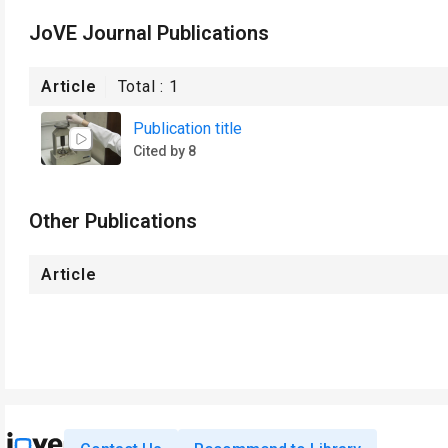
JoVE Journal Publications
Article
Total :
1
Publication title
Cited by 8
Other Publications
Article