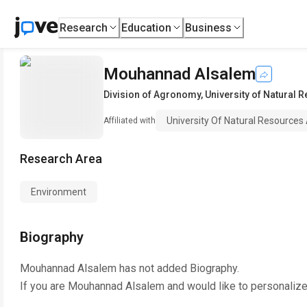
Research
Education
Business
Mouhannad Alsalem
Division of Agronomy
,
University of Natural 
University Of Natural Resources
Affiliated with
Research Area
Environment
Biography
Mouhannad Alsalem
has not added Biography.
If you are
Mouhannad Alsalem
and would like to personalize