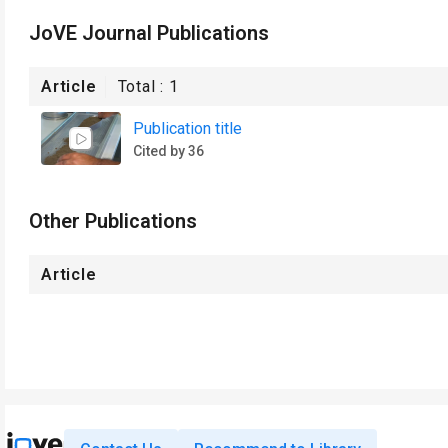
JoVE Journal Publications
Article
Total :
1
Publication title
Cited by 36
Other Publications
Article