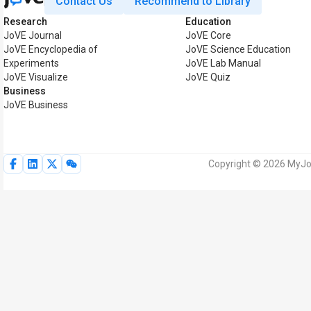
Contact Us
Recommend to Library
Research
Education
JoVE Journal
JoVE Core
JoVE Encyclopedia of
JoVE Science Education
Experiments
JoVE Lab Manual
JoVE Visualize
JoVE Quiz
Business
JoVE Business
Copyright © 2026 MyJoV