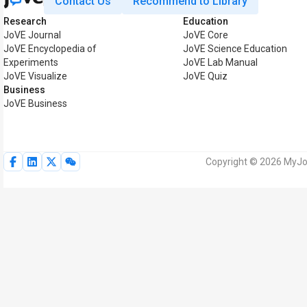
Contact Us
Recommend to Library
Research
Education
JoVE Journal
JoVE Core
JoVE Encyclopedia of
JoVE Science Education
Experiments
JoVE Lab Manual
JoVE Visualize
JoVE Quiz
Business
JoVE Business
Copyright © 2026 MyJoV