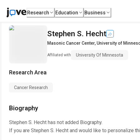
Research
Education
Business
Stephen S. Hecht
Masonic Cancer Center
,
University of Minnes
University Of Minnesota
Affiliated with
Research Area
Cancer Research
Biography
Stephen S. Hecht
has not added Biography.
If you are
Stephen S. Hecht
and would like to personalize th