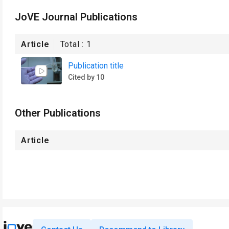
JoVE Journal Publications
Article
Total :
1
Publication title
Cited by 10
Other Publications
Article