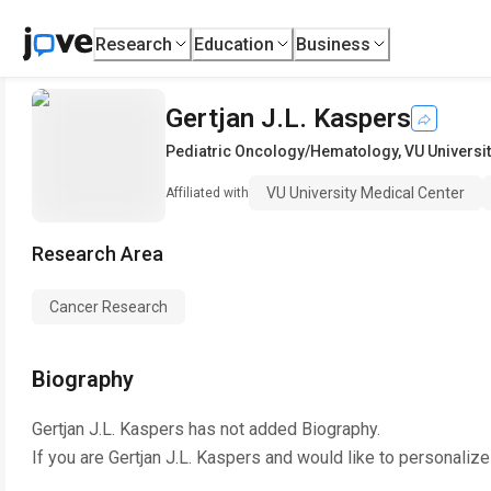
Research
Education
Business
Gertjan J.L. Kaspers
Pediatric Oncology/Hematology
,
VU Universi
VU University Medical Center
Affiliated with
Research Area
Cancer Research
Biography
Gertjan J.L. Kaspers
has not added Biography.
If you are
Gertjan J.L. Kaspers
and would like to personalize