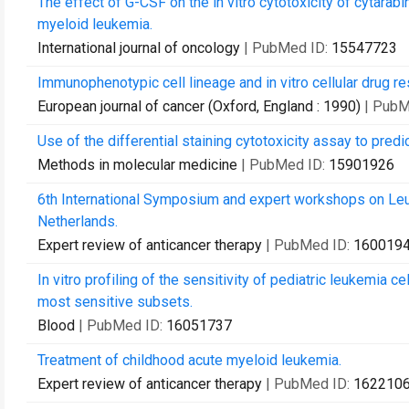
The effect of G-CSF on the in vitro cytotoxicity of cytarab
myeloid leukemia.
International journal of oncology
| PubMed ID:
15547723
Immunophenotypic cell lineage and in vitro cellular drug r
European journal of cancer (Oxford, England : 1990)
| PubM
Use of the differential staining cytotoxicity assay to predi
Methods in molecular medicine
| PubMed ID:
15901926
6th International Symposium and expert workshops on L
Netherlands.
Expert review of anticancer therapy
| PubMed ID:
160019
In vitro profiling of the sensitivity of pediatric leukemia c
most sensitive subsets.
Blood
| PubMed ID:
16051737
Treatment of childhood acute myeloid leukemia.
Expert review of anticancer therapy
| PubMed ID:
162210