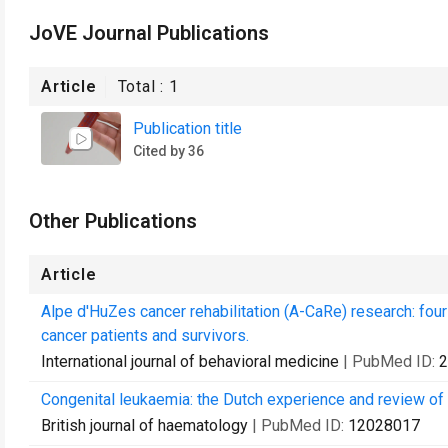
JoVE Journal Publications
Article
Total :
1
Publication title
Cited by 36
Other Publications
Article
Alpe d'HuZes cancer rehabilitation (A-CaRe) research: fou
cancer patients and survivors.
International journal of behavioral medicine
| PubMed ID:
2
Congenital leukaemia: the Dutch experience and review of t
British journal of haematology
| PubMed ID:
12028017