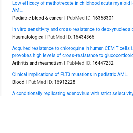
Low efficacy of methotrexate in childhood acute myeloid 
AML.
Pediatric blood & cancer
| PubMed ID:
16358301
In vitro sensitivity and cross-resistance to deoxynucleosi
Haematologica
| PubMed ID:
16434366
Acquired resistance to chloroquine in human CEM T cells 
provokes high levels of cross-resistance to glucocorticoi
Arthritis and rheumatism
| PubMed ID:
16447232
Clinical implications of FLT3 mutations in pediatric AML.
Blood
| PubMed ID:
16912228
A conditionally replicating adenovirus with strict selectivi
Virology
| PubMed ID:
17184803
Sulfasalazine sensitises human monocytic/macrophage cell
alpha and glucocorticoid induced apoptosis.
Annals of the rheumatic diseases
| PubMed ID:
17267514