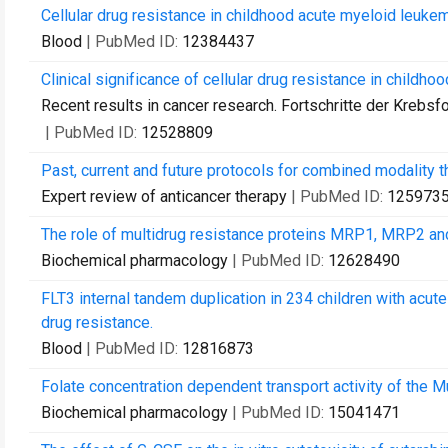
Cellular drug resistance in childhood acute myeloid leuke
Blood
| PubMed ID:
12384437
Clinical significance of cellular drug resistance in childho
Recent results in cancer research. Fortschritte der Krebs
| PubMed ID:
12528809
Past, current and future protocols for combined modality 
Expert review of anticancer therapy
| PubMed ID:
125973
The role of multidrug resistance proteins MRP1, MRP2 and
Biochemical pharmacology
| PubMed ID:
12628490
FLT3 internal tandem duplication in 234 children with acute
drug resistance.
Blood
| PubMed ID:
12816873
Folate concentration dependent transport activity of the 
Biochemical pharmacology
| PubMed ID:
15041471