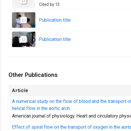
Cited by 13
Publication title
Publication title
Other Publications
Article
A numerical study on the flow of blood and the transport of
helical flow in the aortic arch.
American journal of physiology. Heart and circulatory phys
Effect of spiral flow on the transport of oxygen in the aorta