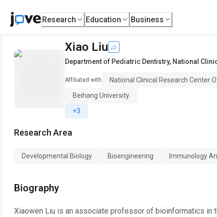
Research
Education
Business
Xiao Liu
Department of Pediatric Dentistry
,
National Clin
National Clinical Research Center 
Affiliated with
Beihang University
+3
Research Area
Developmental Biology
Bioengineering
Immunology And
Biography
Xiaowen Liu is an associate professor of bioinformatics in 