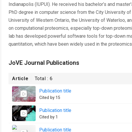
Indianapolis (IUPUI). He received his bachelor’s and master
PhD degree in computer science from the City University of 
University of Western Ontario, the University of Waterloo, a
on computational proteomics, especially top-down proteomic
lab has developed powerful software tools for top-down mas
quantitation, which have been widely used in the proteomic
JoVE Journal Publications
Article
Total :
6
Publication title
Cited by 15
Publication title
Cited by 1
Publication title