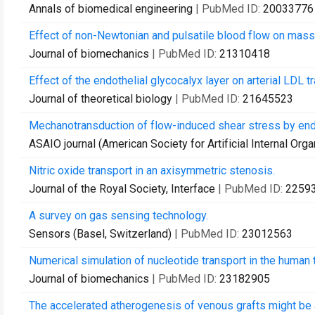
Annals of biomedical engineering
| PubMed ID:
20033776
Effect of non-Newtonian and pulsatile blood flow on mass 
Journal of biomechanics
| PubMed ID:
21310418
Effect of the endothelial glycocalyx layer on arterial LDL 
Journal of theoretical biology
| PubMed ID:
21645523
Mechanotransduction of flow-induced shear stress by endo
ASAIO journal (American Society for Artificial Internal Orga
Nitric oxide transport in an axisymmetric stenosis.
Journal of the Royal Society, Interface
| PubMed ID:
2259
A survey on gas sensing technology.
Sensors (Basel, Switzerland)
| PubMed ID:
23012563
Numerical simulation of nucleotide transport in the human t
Journal of biomechanics
| PubMed ID:
23182905
The accelerated atherogenesis of venous grafts might be a