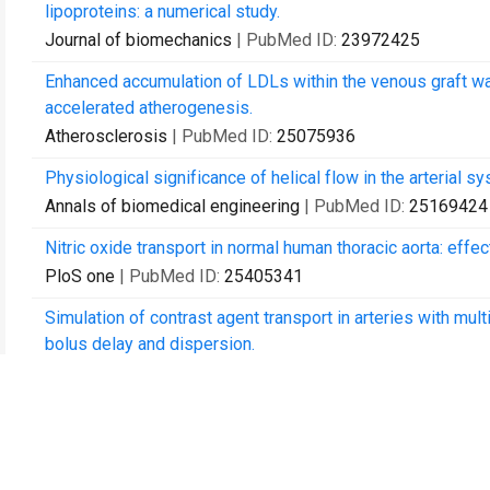
lipoproteins: a numerical study.
Journal of biomechanics
| PubMed ID:
23972425
Enhanced accumulation of LDLs within the venous graft wall
accelerated atherogenesis.
Atherosclerosis
| PubMed ID:
25075936
Physiological significance of helical flow in the arterial sy
Annals of biomedical engineering
| PubMed ID:
25169424
Nitric oxide transport in normal human thoracic aorta: eff
PloS one
| PubMed ID:
25405341
Simulation of contrast agent transport in arteries with multi
bolus delay and dispersion.
TheScientificWorldJournal
| PubMed ID:
25692178
Effects of endothelium, stent design and deployment on the n
restenosis and thrombosis.
Medical & biological engineering & computing
| PubMed I