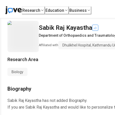
Research
Education
Business
Sabik Raj Kayastha
Department of Orthopaedics and Traumatolo
Dhulikhel Hospital, Kathmandu Un
Affiliated with
Research Area
Biology
Biography
Sabik Raj Kayastha
has not added Biography.
If you are
Sabik Raj Kayastha
and would like to personalize 