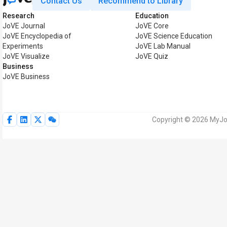
Contact Us
Recommend to Library
Research
Education
JoVE Journal
JoVE Core
JoVE Encyclopedia of
JoVE Science Education
Experiments
JoVE Lab Manual
JoVE Visualize
JoVE Quiz
Business
JoVE Business
Copyright © 2026 MyJoV