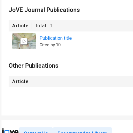
JoVE Journal Publications
Article
Total :
1
Publication title
Cited by 10
Other Publications
Article