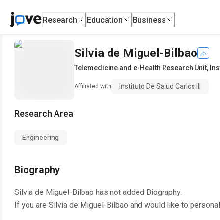
Research
Education
Business
Silvia de Miguel-Bilbao
Telemedicine and e-Health Research Unit
,
Ins
Instituto De Salud Carlos III
Affiliated with
Research Area
Engineering
Biography
Silvia de Miguel-Bilbao
has not added Biography.
If you are
Silvia de Miguel-Bilbao
and would like to personal