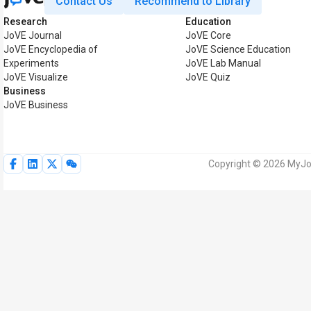
Contact Us
Recommend to Library
Research
Education
JoVE Journal
JoVE Core
JoVE Encyclopedia of
JoVE Science Education
Experiments
JoVE Lab Manual
JoVE Visualize
JoVE Quiz
Business
JoVE Business
Copyright © 2026 MyJoV