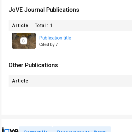
JoVE Journal Publications
Article
Total :
1
Publication title
Cited by 7
Other Publications
Article