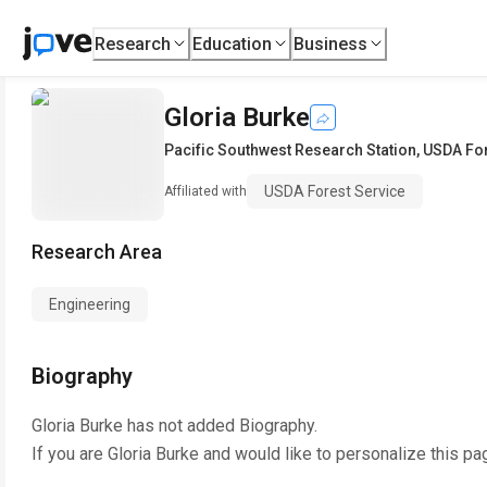
Research
Education
Business
Gloria Burke
Pacific Southwest Research Station
,
USDA For
USDA Forest Service
Affiliated with
Research Area
Engineering
Biography
Gloria Burke
has not added Biography.
If you are
Gloria Burke
and would like to personalize this pa