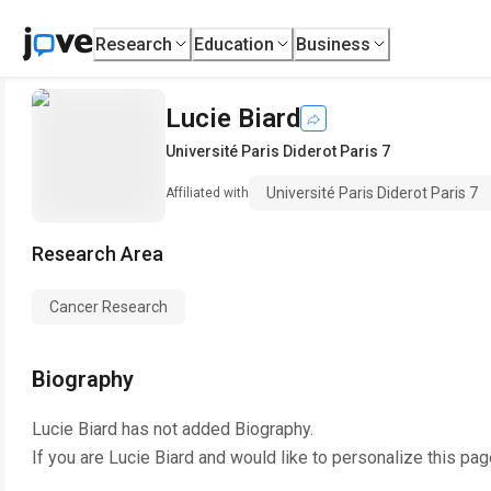
Research
Education
Business
Lucie Biard
Université Paris Diderot Paris 7
Université Paris Diderot Paris 7
Affiliated with
Research Area
Cancer Research
Biography
Lucie Biard
has not added Biography.
If you are
Lucie Biard
and would like to personalize this pag