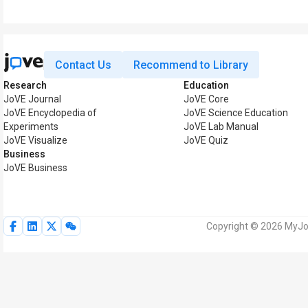
Contact Us
Recommend to Library
Research
Education
JoVE Journal
JoVE Core
JoVE Encyclopedia of
JoVE Science Education
Experiments
JoVE Lab Manual
JoVE Visualize
JoVE Quiz
Business
JoVE Business
Copyright © 2026 MyJoV