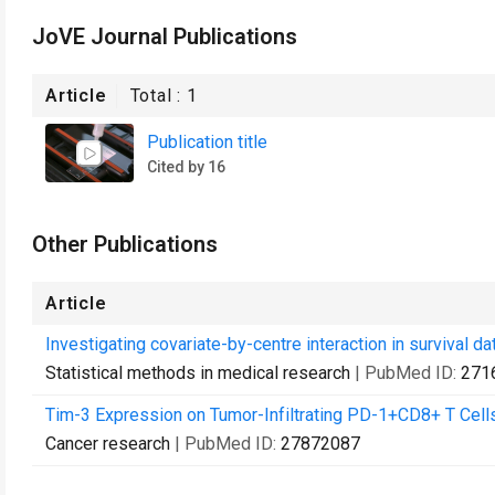
JoVE Journal Publications
Article
Total :
1
Publication title
Cited by 16
Other Publications
Article
Investigating covariate-by-centre interaction in survival dat
Statistical methods in medical research
| PubMed ID:
271
Tim-3 Expression on Tumor-Infiltrating PD-1+CD8+ T Cells
Cancer research
| PubMed ID:
27872087