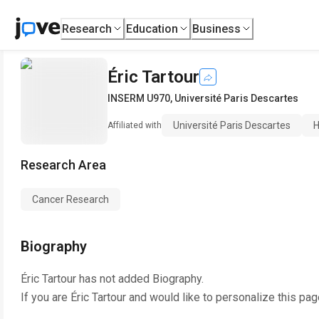
Research
Education
Business
Éric Tartour
INSERM U970
,
Université Paris Descartes
Université Paris Descartes
H
Affiliated with
Research Area
Cancer Research
Biography
Éric Tartour
has not added Biography.
If you are
Éric Tartour
and would like to personalize this pag