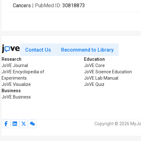
Cancers
| PubMed ID:
30818873
Contact Us
Recommend to Library
Research
Education
JoVE Journal
JoVE Core
JoVE Encyclopedia of
JoVE Science Education
Experiments
JoVE Lab Manual
JoVE Visualize
JoVE Quiz
Business
JoVE Business
Copyright © 2026 MyJoV