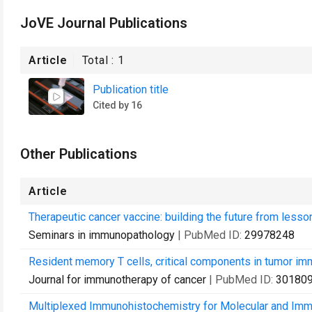
JoVE Journal Publications
Article
Total :
1
Publication title
Cited by 16
Other Publications
Article
Therapeutic cancer vaccine: building the future from lesson
Seminars in immunopathology
| PubMed ID:
29978248
Resident memory T cells, critical components in tumor im
Journal for immunotherapy of cancer
| PubMed ID:
30180
Multiplexed Immunohistochemistry for Molecular and Imm